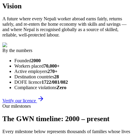
Vision
A future where every Nepali worker abroad earns fairly, returns
safely, and re-enters the home economy with skills and savings —
and where Nepal is recognised globally as a source of skilled,
reliable, well-protected labour.
By the numbers
Founded
2000
Workers placed
70,000+
Active employers
270+
Destination countries
28
DOFE licence
1722/081/082
Compliance violations
Zero
Verify our licence
Our milestones
The GWN timeline: 2000 – present
Every milestone below represents thousands of families whose lives