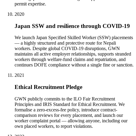
permit expertise.
2020
Japan SSW and resilience through COVID-19
We launch Japan Specified Skilled Worker (SSW) placements
— a highly structured and protective route for Nepali
workers. Despite global COVID-19 disruptions, GWN
maintains all active employer relationships, supports stranded
workers through welfare-fund claims and repatriation, and
continues DOFE compliance without a single fine or sanction.
2021
Ethical Recruitment Pledge
GWN publicly commits to the ILO Fair Recruitment
Principles and IRIS Standard for Ethical Recruitment. We
formalise a zero-excess-fee policy, introduce contract-
comparison reviews for every placement, and launch our
worker complaint portal — allowing anyone, including our
own placed workers, to report violations.