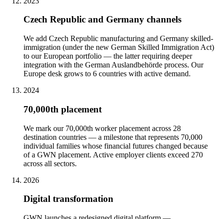
2023
Czech Republic and Germany channels
We add Czech Republic manufacturing and Germany skilled-
immigration (under the new German Skilled Immigration Act)
to our European portfolio — the latter requiring deeper
integration with the German Auslandbehörde process. Our
Europe desk grows to 6 countries with active demand.
2024
70,000th placement
We mark our 70,000th worker placement across 28
destination countries — a milestone that represents 70,000
individual families whose financial futures changed because
of a GWN placement. Active employer clients exceed 270
across all sectors.
2026
Digital transformation
GWN launches a redesigned digital platform —