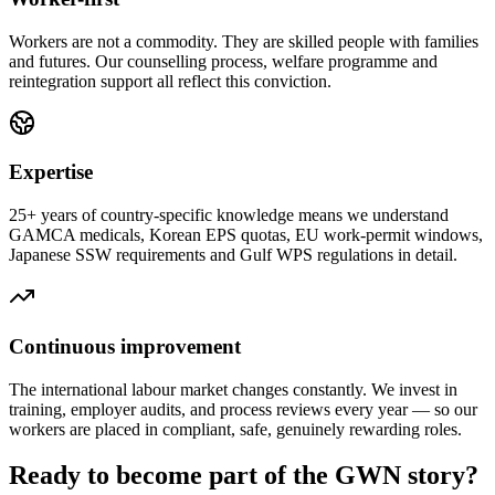
Workers are not a commodity. They are skilled people with families
and futures. Our counselling process, welfare programme and
reintegration support all reflect this conviction.
Expertise
25+ years of country-specific knowledge means we understand
GAMCA medicals, Korean EPS quotas, EU work-permit windows,
Japanese SSW requirements and Gulf WPS regulations in detail.
Continuous improvement
The international labour market changes constantly. We invest in
training, employer audits, and process reviews every year — so our
workers are placed in compliant, safe, genuinely rewarding roles.
Ready to become part of the GWN story?