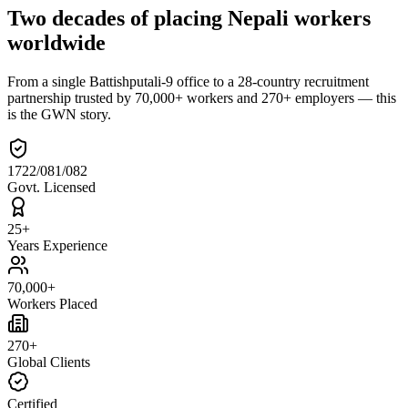
Two decades of placing Nepali workers
worldwide
From a single Battishputali-9 office to a 28-country recruitment
partnership trusted by 70,000+ workers and 270+ employers — this
is the GWN story.
1722/081/082
Govt. Licensed
25+
Years Experience
70,000+
Workers Placed
270+
Global Clients
Certified