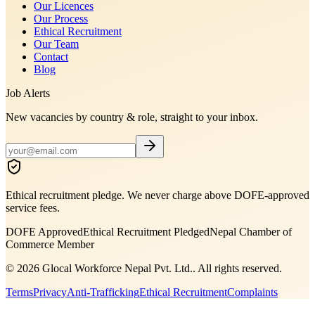
Our Licences
Our Process
Ethical Recruitment
Our Team
Contact
Blog
Job Alerts
New vacancies by country & role, straight to your inbox.
Ethical recruitment pledge. We never charge above DOFE-approved
service fees.
DOFE Approved
Ethical Recruitment Pledged
Nepal Chamber of
Commerce Member
©
2026
Glocal Workforce Nepal Pvt. Ltd.
. All rights reserved.
Terms
Privacy
Anti-Trafficking
Ethical Recruitment
Complaints