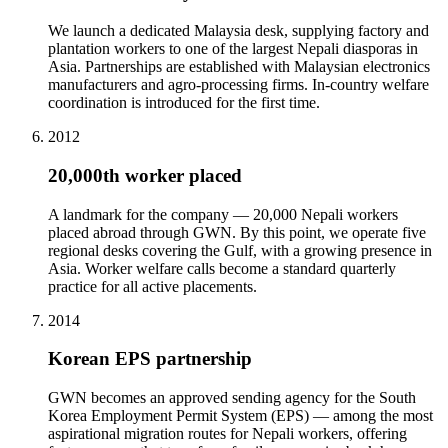
We launch a dedicated Malaysia desk, supplying factory and
plantation workers to one of the largest Nepali diasporas in
Asia. Partnerships are established with Malaysian electronics
manufacturers and agro-processing firms. In-country welfare
coordination is introduced for the first time.
2012
20,000th worker placed
A landmark for the company — 20,000 Nepali workers
placed abroad through GWN. By this point, we operate five
regional desks covering the Gulf, with a growing presence in
Asia. Worker welfare calls become a standard quarterly
practice for all active placements.
2014
Korean EPS partnership
GWN becomes an approved sending agency for the South
Korea Employment Permit System (EPS) — among the most
aspirational migration routes for Nepali workers, offering