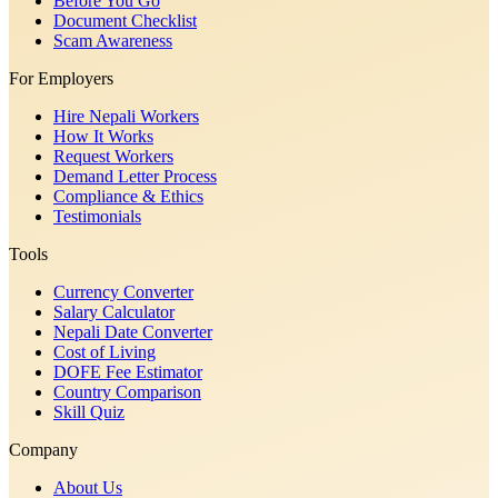
Before You Go
Document Checklist
Scam Awareness
For Employers
Hire Nepali Workers
How It Works
Request Workers
Demand Letter Process
Compliance & Ethics
Testimonials
Tools
Currency Converter
Salary Calculator
Nepali Date Converter
Cost of Living
DOFE Fee Estimator
Country Comparison
Skill Quiz
Company
About Us