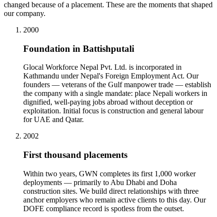
changed because of a placement. These are the moments that shaped
our company.
2000
Foundation in Battishputali
Glocal Workforce Nepal Pvt. Ltd. is incorporated in
Kathmandu under Nepal's Foreign Employment Act. Our
founders — veterans of the Gulf manpower trade — establish
the company with a single mandate: place Nepali workers in
dignified, well-paying jobs abroad without deception or
exploitation. Initial focus is construction and general labour
for UAE and Qatar.
2002
First thousand placements
Within two years, GWN completes its first 1,000 worker
deployments — primarily to Abu Dhabi and Doha
construction sites. We build direct relationships with three
anchor employers who remain active clients to this day. Our
DOFE compliance record is spotless from the outset.