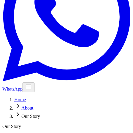
WhatsApp
Home
About
Our Story
Our Story