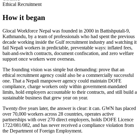
Ethical Recruitment
How it began
Glocal Workforce Nepal was founded in 2000 in Battishputali-9,
Kathmandu, by a team of professionals who had spent the previous
decade working inside the Gulf recruitment industry and watching it
fail Nepali workers in predictable, preventable ways: inflated fees,
bait-and-switch contracts, document confiscation, and zero welfare
support once workers were overseas.
The founding vision was simple but demanding: prove that an
ethical recruitment agency could also be a commercially successful
one. That a Nepali manpower agency could maintain DOFE
compliance, charge workers only within government-mandated
limits, hold employers accountable to their contracts, and still build a
sustainable business that grew year on year.
Twenty-five years later, the answer is clear: it can. GWN has placed
over 70,000 workers across 28 countries, operates active
partnerships with over 270 direct employers, holds DOFE Licence
1722/081/082
, and has never received a compliance violation from
the Department of Foreign Employment.