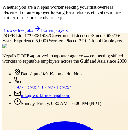
Whether you are a Nepali worker seeking your first overseas
placement or an employer looking for a reliable, ethical recruitment
partner, our team is ready to help.
Browse live jobs
For employers
DOFE Lic. 1722/081/082
Government Licensed
·
Since 2000
25+
Years Experience
·
5,000+
Workers Placed
·
270+
Global Employers
Nepal's DOFE-approved manpower agency — connecting skilled
workers to reputable employers across
the Gulf and Asia
since 2000.
Battishputali-9, Kathmandu, Nepal
+977 1 5925410
·
+977 1 5925411
info@workforcenepal.com
Sunday–Friday, 9:30 AM – 6:00 PM (NPT)