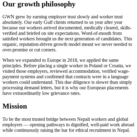
Our growth philosophy
GWN grew by earning employer trust slowly and worker trust
absolutely. Our early Gulf clients returned to us year after year
because our workers arrived documented, medically cleared, skills-
verified and briefed on site expectations. Word-of-mouth from
satisfied workers brought us the next generation of candidates. This
organic, reputation-driven growth model meant we never needed to
over-promise or cut corners.
When we expanded to Europe in 2018, we applied the same
principles. Before placing a single worker in Poland or Croatia, we
visited those employers, reviewed accommodation, verified wage-
payment systems and confirmed that contracts were in a language
workers could understand. This due diligence is slower than simply
processing demand letters, but it is why our European placements
have extraordinarily low grievance rates.
Mission
To be the most trusted bridge between Nepali workers and global
employers — opening pathways to dignified, well-paid work abroad
while continuously raising the bar for ethical recruitment in Nepal.