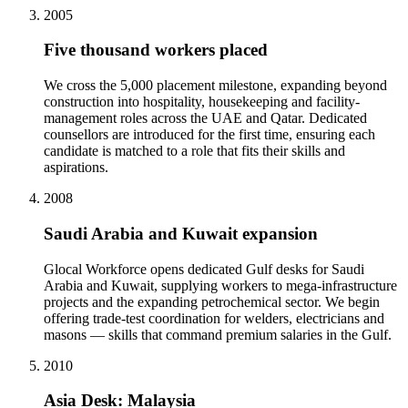
2005
Five thousand workers placed
We cross the 5,000 placement milestone, expanding beyond
construction into hospitality, housekeeping and facility-
management roles across the UAE and Qatar. Dedicated
counsellors are introduced for the first time, ensuring each
candidate is matched to a role that fits their skills and
aspirations.
2008
Saudi Arabia and Kuwait expansion
Glocal Workforce opens dedicated Gulf desks for Saudi
Arabia and Kuwait, supplying workers to mega-infrastructure
projects and the expanding petrochemical sector. We begin
offering trade-test coordination for welders, electricians and
masons — skills that command premium salaries in the Gulf.
2010
Asia Desk: Malaysia