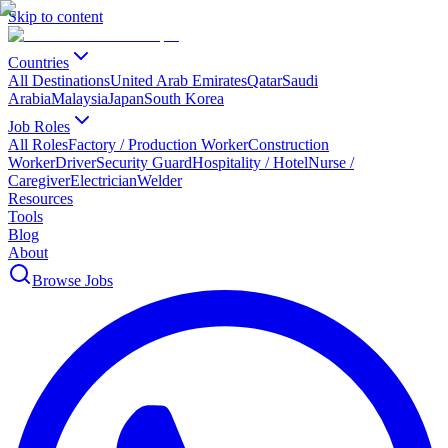
Skip to content
Countries
All Destinations
United Arab Emirates
Qatar
Saudi
Arabia
Malaysia
Japan
South Korea
Job Roles
All Roles
Factory / Production Worker
Construction
Worker
Driver
Security Guard
Hospitality / Hotel
Nurse /
Caregiver
Electrician
Welder
Resources
Tools
Blog
About
Browse Jobs