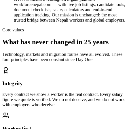
workforcenepal.com — with live job listings, candidate tools,
document checklists, salary calculators and end-to-end
application tracking. Our mission is unchanged: the most
trusted bridge between Nepali workers and global employers.
Core values
What has never changed in 25 years
Technology, markets and migration routes have all evolved. These
four principles have been constant since Day One.
Integrity
Every contract we show a worker is the real contract. Every salary
figure we quote is verified. We do not deceive, and we do not work
with employers who deceive.
Worker-first