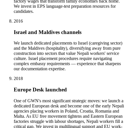
factory wages that transform family economies back home.
We invest in EPS language-test preparation resources for
candidates.
2016
Israel and Maldives channels
We launch dedicated placements to Israel (caregiving sector)
and the Maldives (hospitality), diversifying away from pure
construction into sectors that value Nepali workers' service
culture. Israel placement procedures require navigating
complex embassy requirements — experience that sharpens
our documentation expertise.
2018
Europe Desk launched
One of GWN's most significant strategic moves: we launch a
dedicated European desk and become one of the early Nepali
agencies placing workers in Poland, Croatia, Romania and
Malta. As EU free movement tightens and Eastern European
factories struggle with labour shortages, Nepali workers fill a
critical gap. We invest in multilingual support and EU work-