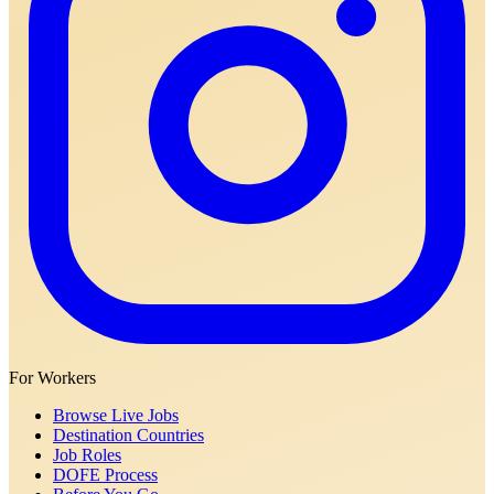
For Workers
Browse Live Jobs
Destination Countries
Job Roles
DOFE Process