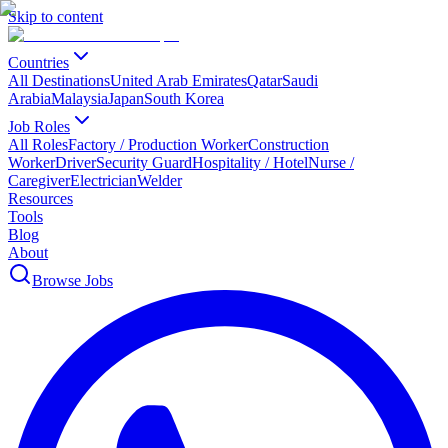
Skip to content
Countries
All Destinations
United Arab Emirates
Qatar
Saudi
Arabia
Malaysia
Japan
South Korea
Job Roles
All Roles
Factory / Production Worker
Construction
Worker
Driver
Security Guard
Hospitality / Hotel
Nurse /
Caregiver
Electrician
Welder
Resources
Tools
Blog
About
Browse Jobs