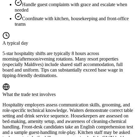
Handle guest complaints with grace and escalate when
needed
Coordinate with kitchen, housekeeping and front-office
teams
A typical day
5-star hospitality shifts are typically 8 hours across
morning/afternoon/evening rotations. Many resort properties
(especially Maldives) include shared staff accommodation, full
board and uniform. Tips can substantially exceed base wage in
tipping-friendly destinations.
What the trade test involves
Hospitality employers assess communication skills, grooming, and
role-specific technical knowledge. Waiters demonstrate correct table
setting and drink service sequence. Housekeepers are assessed on
bed-making, amenity setup, and awareness of cleaning-chemical
handling. Front-desk candidates take an English comprehension test
and a sample guest-handling role-play. Kitchen staff may be asked