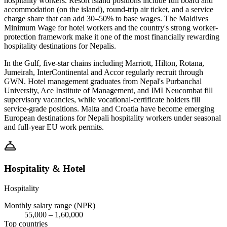
hospitality workers. Resort island positions include full board and
accommodation (on the island), round-trip air ticket, and a service
charge share that can add 30–50% to base wages. The Maldives
Minimum Wage for hotel workers and the country's strong worker-
protection framework make it one of the most financially rewarding
hospitality destinations for Nepalis.
In the Gulf, five-star chains including Marriott, Hilton, Rotana,
Jumeirah, InterContinental and Accor regularly recruit through
GWN. Hotel management graduates from Nepal's Purbanchal
University, Ace Institute of Management, and IMI Neucombat fill
supervisory vacancies, while vocational-certificate holders fill
service-grade positions. Malta and Croatia have become emerging
European destinations for Nepali hospitality workers under seasonal
and full-year EU work permits.
Hospitality & Hotel
Hospitality
Monthly salary range (NPR)
55,000
–
1,60,000
Top countries