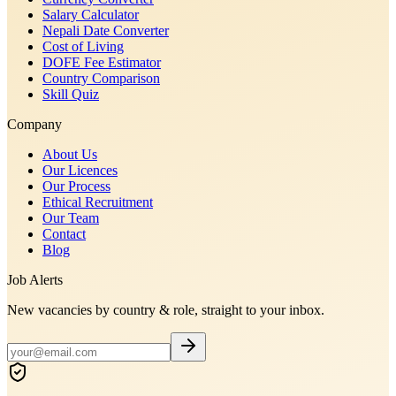
Salary Calculator
Nepali Date Converter
Cost of Living
DOFE Fee Estimator
Country Comparison
Skill Quiz
Company
About Us
Our Licences
Our Process
Ethical Recruitment
Our Team
Contact
Blog
Job Alerts
New vacancies by country & role, straight to your inbox.