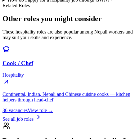
Related Roles
Other roles you might consider
These hospitality roles are also popular among Nepali workers and
may suit your skills and experience.
Cook / Chef
Hospitality
Continental, Indian, Nepali and Chinese cuisine cooks — kitchen
helpers through head-chef.
36
vacancies
View role →
See all job roles