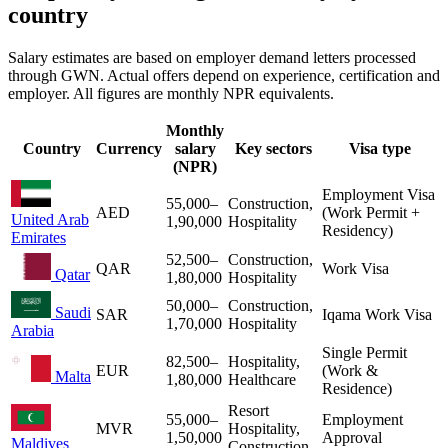
country
Salary estimates are based on employer demand letters processed
through GWN. Actual offers depend on experience, certification and
employer. All figures are monthly NPR equivalents.
Monthly
Country
Currency
salary
Key sectors
Visa type
(NPR)
Employment Visa
55,000
–
Construction,
AED
(Work Permit +
United Arab
1,90,000
Hospitality
Residency)
Emirates
52,500
–
Construction,
QAR
Work Visa
Qatar
1,80,000
Hospitality
50,000
–
Construction,
Saudi
SAR
Iqama Work Visa
1,70,000
Hospitality
Arabia
Single Permit
82,500
–
Hospitality,
EUR
(Work &
Malta
1,80,000
Healthcare
Residence)
Resort
55,000
–
Employment
MVR
Hospitality,
1,50,000
Approval
Maldives
Construction