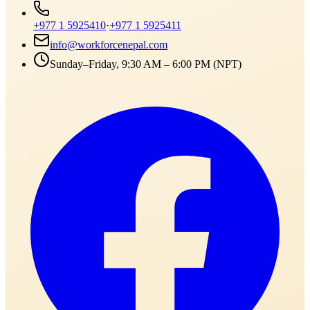
+977 1 5925410
·
+977 1 5925411
info@workforcenepal.com
Sunday–Friday, 9:30 AM – 6:00 PM (NPT)