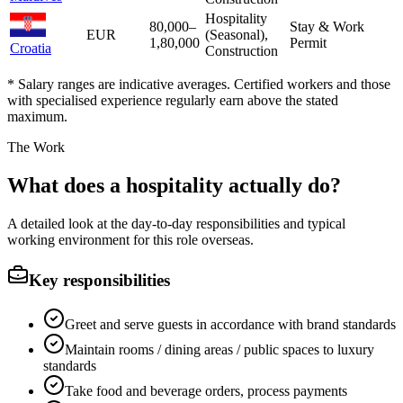
Hospitality
80,000
–
Stay & Work
EUR
(Seasonal),
1,80,000
Permit
Croatia
Construction
* Salary ranges are indicative averages. Certified workers and those
with specialised experience regularly earn above the stated
maximum.
The Work
What does a hospitality actually do?
A detailed look at the day-to-day responsibilities and typical
working environment for this role overseas.
Key responsibilities
Greet and serve guests in accordance with brand standards
Maintain rooms / dining areas / public spaces to luxury
standards
Take food and beverage orders, process payments