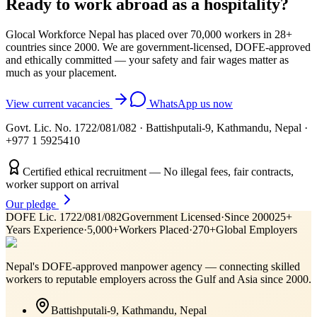
Ready to work abroad as a
hospitality
?
Glocal Workforce Nepal has placed over 70,000 workers in
28
+
countries since 2000. We are government-licensed, DOFE-approved
and ethically committed — your safety and fair wages matter as
much as your placement.
View current vacancies
WhatsApp us now
Govt. Lic. No. 1722/081/082
·
Battishputali-9, Kathmandu, Nepal
·
+977 1 5925410
Certified ethical recruitment — No illegal fees, fair contracts,
worker support on arrival
Our pledge
DOFE Lic. 1722/081/082
Government Licensed
·
Since 2000
25+
Years Experience
·
5,000+
Workers Placed
·
270+
Global Employers
Nepal's DOFE-approved manpower agency — connecting skilled
workers to reputable employers across
the Gulf and Asia
since 2000.
Battishputali-9, Kathmandu, Nepal