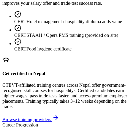
improves your salary offer and trade-test success rate.
CERT
Hotel management / hospitality diploma adds value
CERT
STAAH / Opera PMS training (provided on-site)
CERT
Food hygiene certificate
Get certified in Nepal
CTEVT-affiliated training centres across Nepal offer government-
recognised skill courses for
hospitality
s. Certified candidates earn
higher wages, pass trade tests faster, and access premium employer
placements. Training typically takes 3–12 weeks depending on the
trade.
Browse training providers
Career Progression