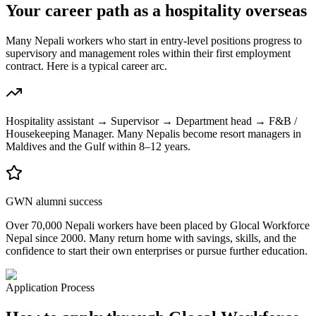
Your career path as a hospitality overseas
Many Nepali workers who start in entry-level positions progress to
supervisory and management roles within their first employment
contract. Here is a typical career arc.
Hospitality assistant → Supervisor → Department head → F&B /
Housekeeping Manager. Many Nepalis become resort managers in
Maldives and the Gulf within 8–12 years.
GWN alumni success
Over 70,000 Nepali workers have been placed by Glocal Workforce
Nepal since 2000. Many return home with savings, skills, and the
confidence to start their own enterprises or pursue further education.
Application Process