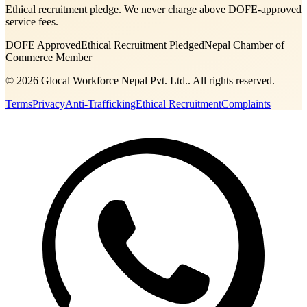
Ethical recruitment pledge. We never charge above DOFE-approved
service fees.
DOFE Approved
Ethical Recruitment Pledged
Nepal Chamber of
Commerce Member
©
2026
Glocal Workforce Nepal Pvt. Ltd.
. All rights reserved.
Terms
Privacy
Anti-Trafficking
Ethical Recruitment
Complaints