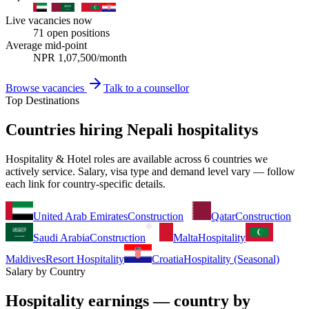
Live vacancies now
71
open positions
Average mid-point
NPR
1,07,500
/month
Browse vacancies
Talk to a counsellor
Top Destinations
Countries hiring Nepali hospitalitys
Hospitality & Hotel roles are available across 6 countries we
actively service. Salary, visa type and demand level vary — follow
each link for country-specific details.
United Arab Emirates
Construction
Qatar
Construction
Saudi Arabia
Construction
Malta
Hospitality
Maldives
Resort Hospitality
Croatia
Hospitality (Seasonal)
Salary by Country
Hospitality earnings — country by