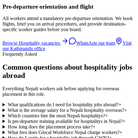
Pre-departure orientation and flight
All workers attend a mandatory pre-departure orientation. We book
flights, brief you on arrival procedures, and provide destination-
specific worker guides before you board.
Browse
Hospitality
vacancies
WhatsApp our team
Visit
our Kathmandu office
Frequently Asked
Common questions about hospitality jobs
abroad
Everything Nepali workers ask before applying for overseas
placement in this role.
What qualifications do I need for hospitality jobs abroad?
+
What is the average salary for a Nepali hospitality overseas?
+
Which countries hire the most Nepali hospitalitys?
+
Is pre-departure training available for hospitalitys in Nepal?
+
How long does the placement process take?
+
What fees does Glocal Workforce Nepal charge workers?
+
How do I apply for a hospitality job through GWN?
+