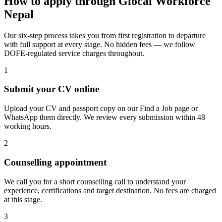
How to apply through Glocal Workforce
Nepal
Our six-step process takes you from first registration to departure
with full support at every stage. No hidden fees — we follow
DOFE-regulated service charges throughout.
1
Submit your CV online
Upload your CV and passport copy on our Find a Job page or
WhatsApp them directly. We review every submission within 48
working hours.
2
Counselling appointment
We call you for a short counselling call to understand your
experience, certifications and target destination. No fees are charged
at this stage.
3