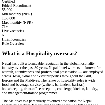
Certified
Ethical Recruitment
55,000
Min monthly (NPR)
1,60,000
Max monthly (NPR)
71
+
Live vacancies
6
Hiring countries
Role Overview
What is a Hospitality overseas?
Nepal has built a formidable reputation in the global hospitality
industry over the past 30 years. Nepali hotel workers — known for
warmth, attentiveness and professional presentation — are employed
across 3-star, 4-star and 5-star properties throughout the Gulf,
Europe and the Maldives. The range of hospitality roles is wide:
food and beverage service (waiters, bartenders, baristas),
housekeeping, front-office reception, concierge, kitchen, laundry,
and management-trainee programmes.
The Maldives is a particularly favoured destination for Nepali