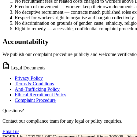
No recruitment fees or related costs charged to workers above
Freedom of movement — workers keep their own documents at 
No deceptive recruitment — contracts match published roles exa
Respect for workers' right to organise and bargain collectively.
No discrimination on grounds of gender, caste, ethnicity, religio
Right to remedy — accessible, confidential complaint procedur
Accountability
We publish our complaint procedure publicly and welcome verificatio
Legal Documents
Privacy Policy
Terms & Conditions
Anti-Trafficking Policy
Ethical Recruitment Policy
Complaint Procedure
Questions?
Contact our compliance team for any legal or policy enquiries.
Email us
DOFE Lic. 1722/081/082
Government Licensed
·
Since 2000
25+ Year