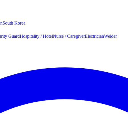
an
South Korea
urity Guard
Hospitality / Hotel
Nurse / Caregiver
Electrician
Welder