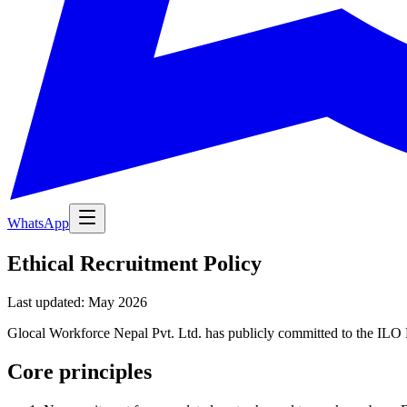
WhatsApp
Ethical Recruitment Policy
Last updated: May 2026
Glocal Workforce Nepal Pvt. Ltd. has publicly committed to the ILO F
Core principles