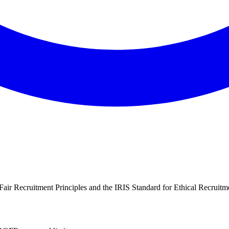
air Recruitment Principles and the IRIS Standard for Ethical Recruitme