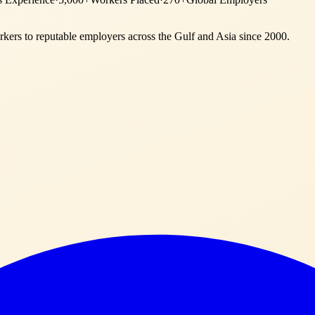
ers to reputable employers across
the Gulf and Asia
since 2000.