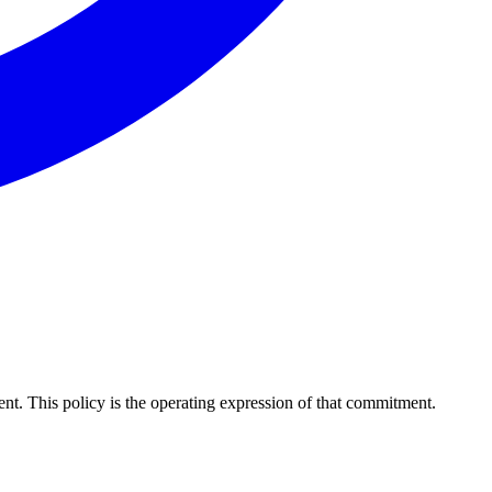
nt. This policy is the operating expression of that commitment.