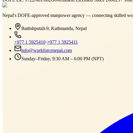
Nepal's DOFE-approved manpower agency — connecting skilled work
Battishputali-9, Kathmandu, Nepal
+977 1 5925410
·
+977 1 5925411
info@workforcenepal.com
Sunday–Friday, 9:30 AM – 6:00 PM (NPT)