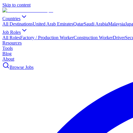
Skip to content
Countries
All Destinations
United Arab Emirates
Qatar
Saudi Arabia
Malaysia
Jap
Job Roles
All Roles
Factory / Production Worker
Construction Worker
Driver
Sec
Resources
Tools
Blog
About
Browse Jobs