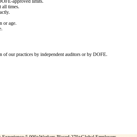
 DOFE-approved limits.
all times.
ctly.
n or age.
e.
n of our practices by independent auditors or by DOFE.
s Experience
·
5,000+
Workers Placed
·
270+
Global Employers