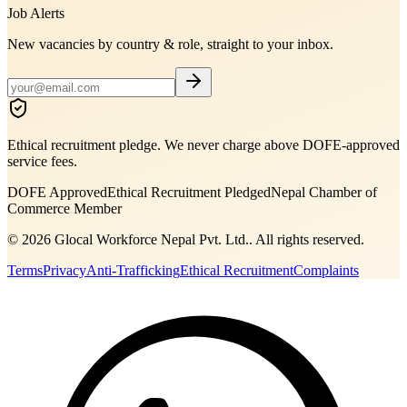
Job Alerts
New vacancies by country & role, straight to your inbox.
Ethical recruitment pledge. We never charge above DOFE-approved
service fees.
DOFE Approved
Ethical Recruitment Pledged
Nepal Chamber of
Commerce Member
©
2026
Glocal Workforce Nepal Pvt. Ltd.
. All rights reserved.
Terms
Privacy
Anti-Trafficking
Ethical Recruitment
Complaints