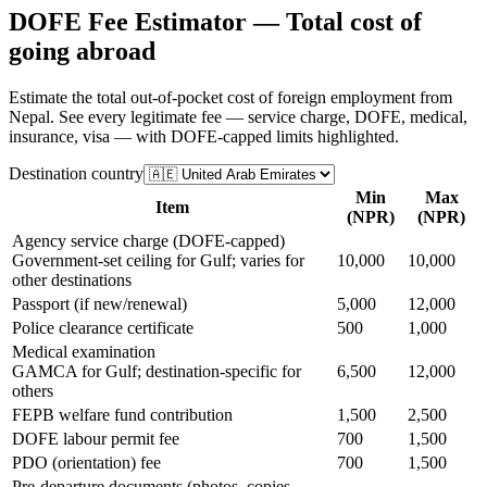
DOFE Fee Estimator — Total cost of
going abroad
Estimate the total out-of-pocket cost of foreign employment from
Nepal. See every legitimate fee — service charge, DOFE, medical,
insurance, visa — with DOFE-capped limits highlighted.
Destination country
Min
Max
Item
(NPR)
(NPR)
Agency service charge (DOFE-capped)
Government-set ceiling for Gulf; varies for
10,000
10,000
other destinations
Passport (if new/renewal)
5,000
12,000
Police clearance certificate
500
1,000
Medical examination
GAMCA for Gulf; destination-specific for
6,500
12,000
others
FEPB welfare fund contribution
1,500
2,500
DOFE labour permit fee
700
1,500
PDO (orientation) fee
700
1,500
Pre-departure documents (photos, copies,