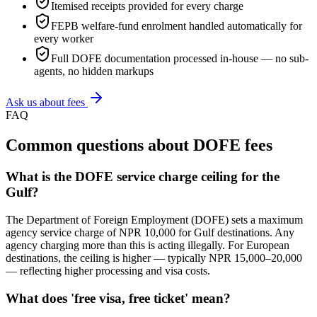
Itemised receipts provided for every charge
FEPB welfare-fund enrolment handled automatically for
every worker
Full DOFE documentation processed in-house — no sub-
agents, no hidden markups
Ask us about fees
FAQ
Common questions about DOFE fees
What is the DOFE service charge ceiling for the
Gulf?
The Department of Foreign Employment (DOFE) sets a maximum
agency service charge of NPR 10,000 for Gulf destinations. Any
agency charging more than this is acting illegally. For European
destinations, the ceiling is higher — typically NPR 15,000–20,000
— reflecting higher processing and visa costs.
What does 'free visa, free ticket' mean?