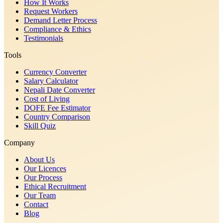
How It Works
Request Workers
Demand Letter Process
Compliance & Ethics
Testimonials
Tools
Currency Converter
Salary Calculator
Nepali Date Converter
Cost of Living
DOFE Fee Estimator
Country Comparison
Skill Quiz
Company
About Us
Our Licences
Our Process
Ethical Recruitment
Our Team
Contact
Blog