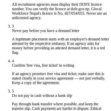
All recruitment agencies must display their DOFE licence
number. You can verify the licence at dofe.gov.np. Glocal
Workforce Nepal's licence is No. 467/054/055. Never use an
unlicensed agency.
3
Never pay before you have a demand letter
A legitimate placement starts with an employer's demand letter
attested by the respective embassy. If an agency asks for
money before providing an attested demand letter, it is a red
flag.
4
Confirm 'free visa, free ticket' in writing
If an agency promises free visa and ticket, make sure this is
stated clearly in your service agreement — not just verbally.
Keep a copy of the agreement.
5
Do not pay in cash without a bank slip
Pay through bank transfer where possible, and keep the
transfer slip. Cash payments are harder to dispute. Ethical