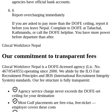
agencies have official bank accounts.
6
Report overcharging immediately
If you are asked to pay more than the DOFE ceiling, report it
before you leave Nepal. Complain to DOFE at Tahachal,
Kathmandu, or call the DOFE helpline. You have more power
before departure than after.
Glocal Workforce Nepal
Our commitment to transparent fees
Glocal Workforce Nepal is a DOFE-licensed agency (Lic. No.
467/054/055) operating since 2000. We abide by the ILO Fair
Recruitment Principles and IRIS (International Recruitment Integrity
System) standards. Our fee structure is fully transparent:
Agency service charge never exceeds the DOFE-set
ceiling for your destination
Most Gulf placements are free-visa, free-ticket —
employer covers these costs