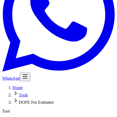
WhatsApp
Home
Tools
DOFE Fee Estimator
Tool