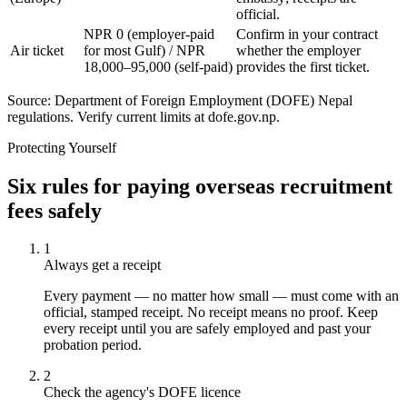
official.
NPR 0 (employer-paid
Confirm in your contract
Air ticket
for most Gulf) / NPR
whether the employer
18,000–95,000 (self-paid)
provides the first ticket.
Source: Department of Foreign Employment (DOFE) Nepal
regulations. Verify current limits at dofe.gov.np.
Protecting Yourself
Six rules for paying overseas recruitment
fees safely
1
Always get a receipt
Every payment — no matter how small — must come with an
official, stamped receipt. No receipt means no proof. Keep
every receipt until you are safely employed and past your
probation period.
2
Check the agency's DOFE licence