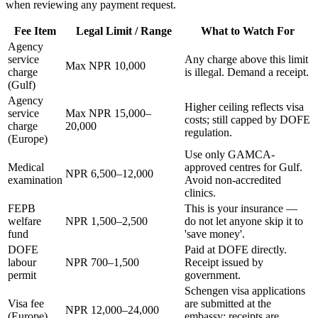
when reviewing any payment request.
Fee Item
Legal Limit / Range
What to Watch For
Agency
service
Any charge above this limit
Max NPR 10,000
charge
is illegal. Demand a receipt.
(Gulf)
Agency
Higher ceiling reflects visa
service
Max NPR 15,000–
costs; still capped by DOFE
charge
20,000
regulation.
(Europe)
Use only GAMCA-
Medical
approved centres for Gulf.
NPR 6,500–12,000
examination
Avoid non-accredited
clinics.
FEPB
This is your insurance —
welfare
NPR 1,500–2,500
do not let anyone skip it to
fund
'save money'.
DOFE
Paid at DOFE directly.
labour
NPR 700–1,500
Receipt issued by
permit
government.
Schengen visa applications
Visa fee
are submitted at the
NPR 12,000–24,000
(Europe)
embassy; receipts are