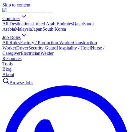
Skip to content
Countries
All Destinations
United Arab Emirates
Qatar
Saudi
Arabia
Malaysia
Japan
South Korea
Job Roles
All Roles
Factory / Production Worker
Construction
Worker
Driver
Security Guard
Hospitality / Hotel
Nurse /
Caregiver
Electrician
Welder
Resources
Tools
Blog
About
Browse Jobs