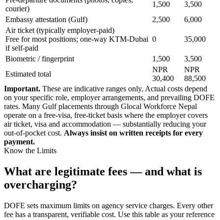
1,500
3,500
courier)
Embassy attestation (Gulf)
2,500
6,000
Air ticket (typically employer-paid)
Free for most positions; one-way KTM-Dubai
0
35,000
if self-paid
Biometric / fingerprint
1,500
3,500
NPR
NPR
Estimated total
30,400
88,500
Important.
These are indicative ranges only. Actual costs depend
on your specific role, employer arrangements, and prevailing DOFE
rates. Many Gulf placements through Glocal Workforce Nepal
operate on a free-visa, free-ticket basis where the employer covers
air ticket, visa and accommodation — substantially reducing your
out-of-pocket cost.
Always insist on written receipts for every
payment.
Know the Limits
What are legitimate fees — and what is
overcharging?
DOFE sets maximum limits on agency service charges. Every other
fee has a transparent, verifiable cost. Use this table as your reference