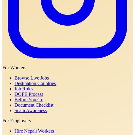
For Workers
Browse Live Jobs
Destination Countries
Job Roles
DOFE Process
Before You Go
Document Checklist
Scam Awareness
For Employers
Hire Nepali Workers