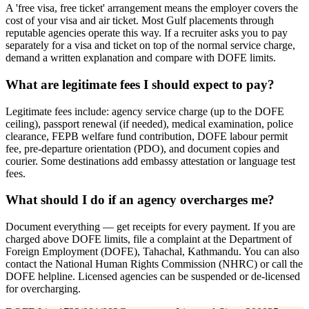
A 'free visa, free ticket' arrangement means the employer covers the
cost of your visa and air ticket. Most Gulf placements through
reputable agencies operate this way. If a recruiter asks you to pay
separately for a visa and ticket on top of the normal service charge,
demand a written explanation and compare with DOFE limits.
What are legitimate fees I should expect to pay?
Legitimate fees include: agency service charge (up to the DOFE
ceiling), passport renewal (if needed), medical examination, police
clearance, FEPB welfare fund contribution, DOFE labour permit
fee, pre-departure orientation (PDO), and document copies and
courier. Some destinations add embassy attestation or language test
fees.
What should I do if an agency overcharges me?
Document everything — get receipts for every payment. If you are
charged above DOFE limits, file a complaint at the Department of
Foreign Employment (DOFE), Tahachal, Kathmandu. You can also
contact the National Human Rights Commission (NHRC) or call the
DOFE helpline. Licensed agencies can be suspended or de-licensed
for overcharging.