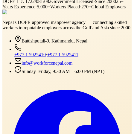
DOFE Lic. 1722/081/082
Government Licensed
·
Since 2000
25+
Years Experience
·
5,000+
Workers Placed
·
270+
Global Employers
Nepal's DOFE-approved manpower agency — connecting skilled
workers to reputable employers across
the Gulf and Asia
since 2000.
Battishputali-9, Kathmandu, Nepal
+977 1 5925410
·
+977 1 5925411
info@workforcenepal.com
Sunday–Friday, 9:30 AM – 6:00 PM (NPT)