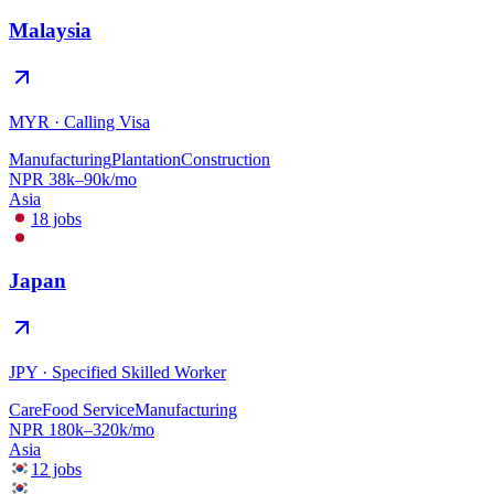
Malaysia
MYR
·
Calling Visa
Manufacturing
Plantation
Construction
NPR
38
k–
90
k/mo
Asia
18
jobs
Japan
JPY
·
Specified Skilled Worker
Care
Food Service
Manufacturing
NPR
180
k–
320
k/mo
Asia
12
jobs