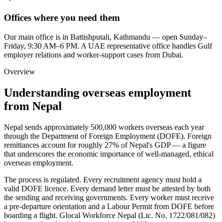
Offices where you need them
Our main office is in Battishputali, Kathmandu — open Sunday–
Friday, 9:30 AM–6 PM. A UAE representative office handles Gulf
employer relations and worker-support cases from Dubai.
Overview
Understanding overseas employment
from Nepal
Nepal sends approximately 500,000 workers overseas each year
through the Department of Foreign Employment (DOFE). Foreign
remittances account for roughly 27% of Nepal's GDP — a figure
that underscores the economic importance of well-managed, ethical
overseas employment.
The process is regulated. Every recruitment agency must hold a
valid DOFE licence. Every demand letter must be attested by both
the sending and receiving governments. Every worker must receive
a pre-departure orientation and a Labour Permit from DOFE before
boarding a flight. Glocal Workforce Nepal (Lic. No.
1722/081/082
)