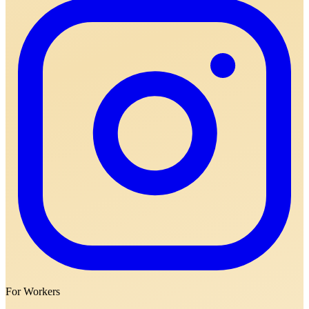
For Workers