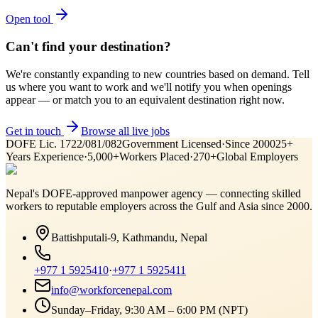
Open tool
Can't find your destination?
We're constantly expanding to new countries based on demand. Tell
us where you want to work and we'll notify you when openings
appear — or match you to an equivalent destination right now.
Get in touch
Browse all live jobs
DOFE Lic. 1722/081/082
Government Licensed
·
Since 2000
25+
Years Experience
·
5,000+
Workers Placed
·
270+
Global Employers
Nepal's DOFE-approved manpower agency — connecting skilled
workers to reputable employers across
the Gulf and Asia
since 2000.
Battishputali-9, Kathmandu, Nepal
+977 1 5925410
·
+977 1 5925411
info@workforcenepal.com
Sunday–Friday, 9:30 AM – 6:00 PM (NPT)