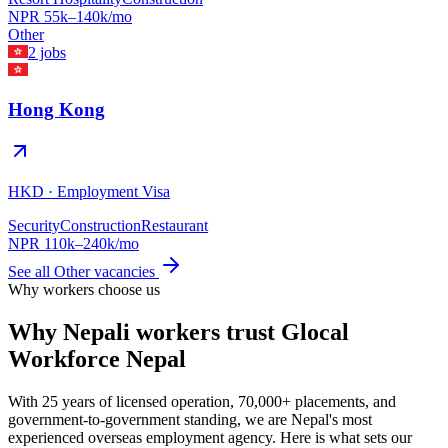
NPR
55
k–
140
k/mo
Other
2
jobs
Hong Kong
HKD
·
Employment Visa
Security
Construction
Restaurant
NPR
110
k–
240
k/mo
See all
Other
vacancies
Why workers choose us
Why Nepali workers trust Glocal
Workforce Nepal
With 25 years of licensed operation, 70,000+ placements, and
government-to-government standing, we are Nepal's most
experienced overseas employment agency. Here is what sets our