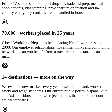
From CV submission to airport drop-off: trade test prep, medical
appointments, visa stamping, pre-departure orientation and in-
country emergency contacts are all handled in-house.
70,000+ workers placed in 25 years
Glocal Workforce Nepal has been placing Nepali workers since
2000. Our employer relationships, government links and community
networks mean you benefit from a track record no start-up can
match.
14 destinations — more on the way
We evaluate new markets every year based on demand, worker
safety and wage standards. Our current public portfolio spans Gulf
and Asia corridors — and we reject markets that do not meet our
ethical standards.