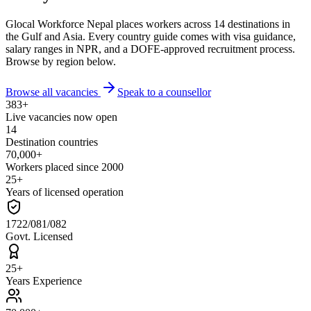
Glocal Workforce Nepal places workers across 14 destinations in
the Gulf and Asia. Every country guide comes with visa guidance,
salary ranges in NPR, and a DOFE-approved recruitment process.
Browse by region below.
Browse all vacancies
Speak to a counsellor
383+
Live vacancies now open
14
Destination countries
70,000+
Workers placed since 2000
25+
Years of licensed operation
1722/081/082
Govt. Licensed
25+
Years Experience