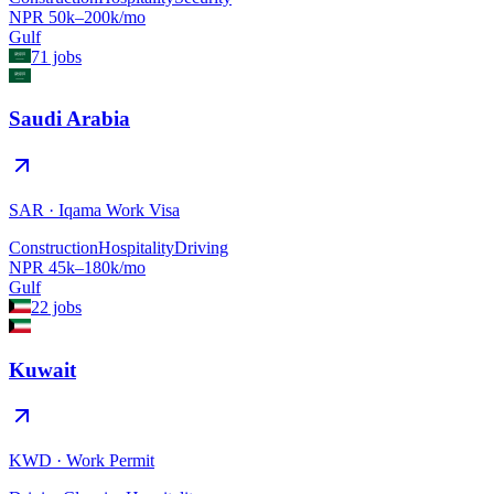
NPR
50
k–
200
k/mo
Gulf
71
jobs
Saudi Arabia
SAR
·
Iqama Work Visa
Construction
Hospitality
Driving
NPR
45
k–
180
k/mo
Gulf
22
jobs
Kuwait
KWD
·
Work Permit