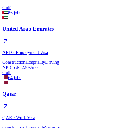
Gulf
86
jobs
United Arab Emirates
AED
·
Employment Visa
Construction
Hospitality
Driving
NPR
55
k–
220
k/mo
Gulf
64
jobs
Qatar
QAR
·
Work Visa
Construction
Hospitality
Security