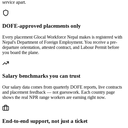
service apart.
DOFE-approved placements only
Every placement Glocal Workforce Nepal makes is registered with
Nepal's Department of Foreign Employment. You receive a pre-
departure orientation, attested contract, and Labour Permit before
you board the plane.
Salary benchmarks you can trust
Our salary data comes from quarterly DOFE reports, live contracts
and placement feedback — not guesswork. Each country page
shows the real NPR range workers are earning right now.
End-to-end support, not just a ticket