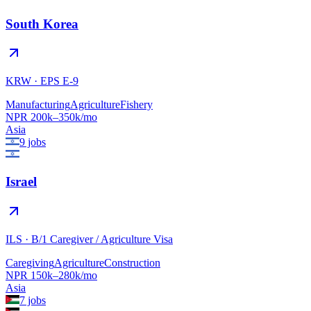
South Korea
KRW
·
EPS E-9
Manufacturing
Agriculture
Fishery
NPR
200
k–
350
k/mo
Asia
9
jobs
Israel
ILS
·
B/1 Caregiver / Agriculture Visa
Caregiving
Agriculture
Construction
NPR
150
k–
280
k/mo
Asia
7
jobs