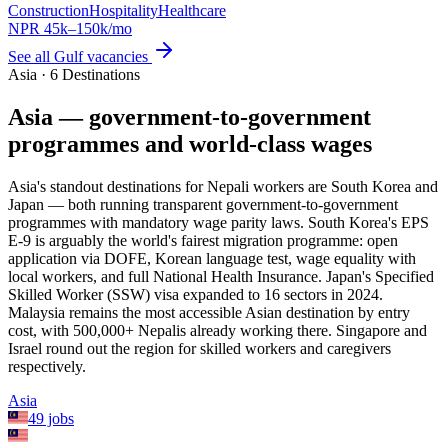
Construction
Hospitality
Healthcare
NPR
45
k–
150
k/mo
See all
Gulf
vacancies
Asia · 6 Destinations
Asia — government-to-government
programmes and world-class wages
Asia's standout destinations for Nepali workers are South Korea and
Japan — both running transparent government-to-government
programmes with mandatory wage parity laws. South Korea's EPS
E-9 is arguably the world's fairest migration programme: open
application via DOFE, Korean language test, wage equality with
local workers, and full National Health Insurance. Japan's Specified
Skilled Worker (SSW) visa expanded to 16 sectors in 2024.
Malaysia remains the most accessible Asian destination by entry
cost, with 500,000+ Nepalis already working there. Singapore and
Israel round out the region for skilled workers and caregivers
respectively.
Asia
49
jobs