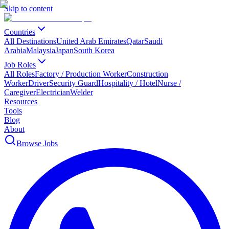
Skip to content
Countries
All Destinations
United Arab Emirates
Qatar
Saudi
Arabia
Malaysia
Japan
South Korea
Job Roles
All Roles
Factory / Production Worker
Construction
Worker
Driver
Security Guard
Hospitality / Hotel
Nurse /
Caregiver
Electrician
Welder
Resources
Tools
Blog
About
Browse Jobs