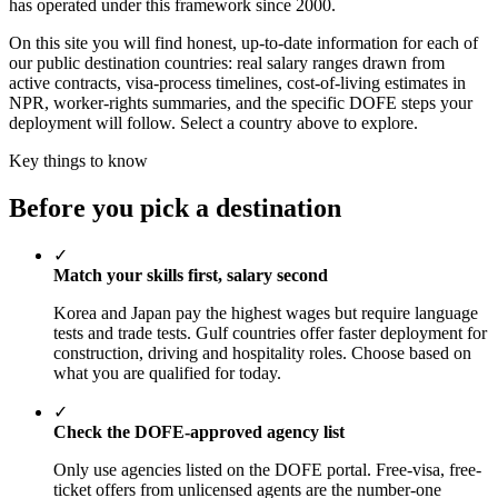
has operated under this framework since 2000.
On this site you will find honest, up-to-date information for each of
our public destination countries: real salary ranges drawn from
active contracts, visa-process timelines, cost-of-living estimates in
NPR, worker-rights summaries, and the specific DOFE steps your
deployment will follow. Select a country above to explore.
Key things to know
Before you pick a destination
✓
Match your skills first, salary second
Korea and Japan pay the highest wages but require language
tests and trade tests. Gulf countries offer faster deployment for
construction, driving and hospitality roles. Choose based on
what you are qualified for today.
✓
Check the DOFE-approved agency list
Only use agencies listed on the DOFE portal. Free-visa, free-
ticket offers from unlicensed agents are the number-one