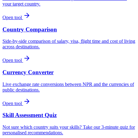
your target country.
Open tool
Country Comparison
Side-by-side comparison of salary, visa, flight time and cost of living
across destinations.
Open tool
Currency Converter
Live exchange rate conversions between NPR and the currencies of
public destinations.
Open tool
Skill Assessment Quiz
Not sure which country suits your skills? Take our 3-minute quiz for
personalised recommendations.