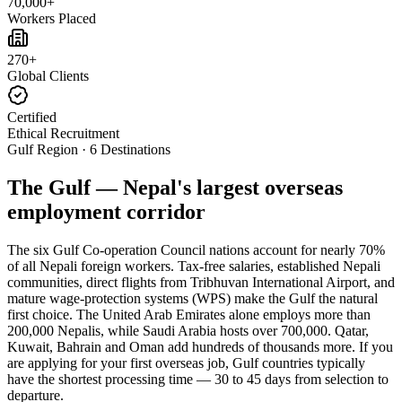
70,000+
Workers Placed
270+
Global Clients
Certified
Ethical Recruitment
Gulf Region · 6 Destinations
The Gulf — Nepal's largest overseas
employment corridor
The six Gulf Co-operation Council nations account for nearly 70%
of all Nepali foreign workers. Tax-free salaries, established Nepali
communities, direct flights from Tribhuvan International Airport, and
mature wage-protection systems (WPS) make the Gulf the natural
first choice. The United Arab Emirates alone employs more than
200,000 Nepalis, while Saudi Arabia hosts over 700,000. Qatar,
Kuwait, Bahrain and Oman add hundreds of thousands more. If you
are applying for your first overseas job, Gulf countries typically
have the shortest processing time — 30 to 45 days from selection to
departure.