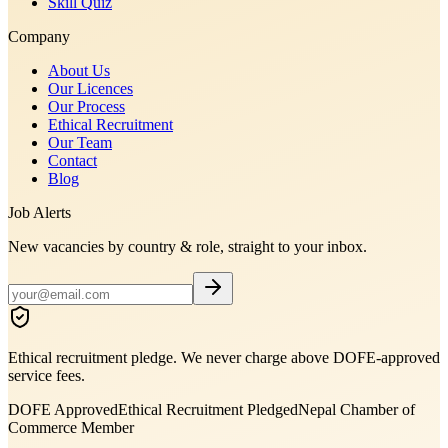
Skill Quiz
Company
About Us
Our Licences
Our Process
Ethical Recruitment
Our Team
Contact
Blog
Job Alerts
New vacancies by country & role, straight to your inbox.
Ethical recruitment pledge. We never charge above DOFE-approved
service fees.
DOFE Approved
Ethical Recruitment Pledged
Nepal Chamber of
Commerce Member