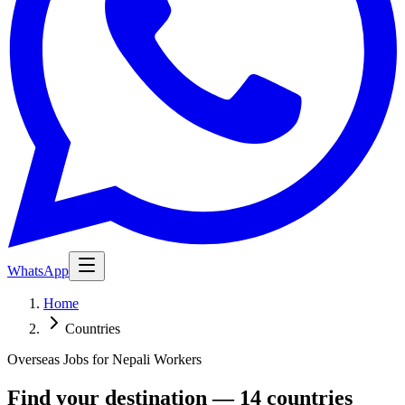
WhatsApp
Home
Countries
Overseas Jobs for Nepali Workers
Find your destination — 14 countries