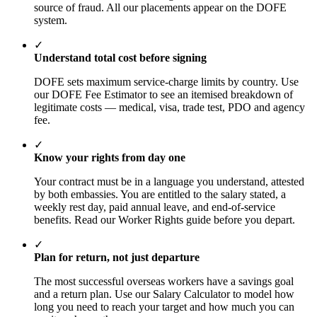
source of fraud. All our placements appear on the DOFE
system.
✓
Understand total cost before signing
DOFE sets maximum service-charge limits by country. Use
our DOFE Fee Estimator to see an itemised breakdown of
legitimate costs — medical, visa, trade test, PDO and agency
fee.
✓
Know your rights from day one
Your contract must be in a language you understand, attested
by both embassies. You are entitled to the salary stated, a
weekly rest day, paid annual leave, and end-of-service
benefits. Read our Worker Rights guide before you depart.
✓
Plan for return, not just departure
The most successful overseas workers have a savings goal
and a return plan. Use our Salary Calculator to model how
long you need to reach your target and how much you can