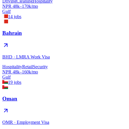
Driving
Cleaning
Hospitality
NPR
48
k–
170
k/mo
Gulf
14
jobs
Bahrain
BHD
·
LMRA Work Visa
Hospitality
Retail
Security
NPR
48
k–
160
k/mo
Gulf
19
jobs
Oman
OMR
·
Employment Visa