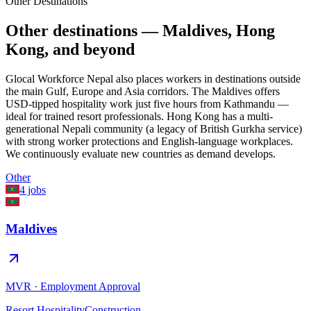
Other Destinations
Other destinations — Maldives, Hong
Kong, and beyond
Glocal Workforce Nepal also places workers in destinations outside
the main Gulf, Europe and Asia corridors. The Maldives offers
USD-tipped hospitality work just five hours from Kathmandu —
ideal for trained resort professionals. Hong Kong has a multi-
generational Nepali community (a legacy of British Gurkha service)
with strong worker protections and English-language workplaces.
We continuously evaluate new countries as demand develops.
Other
4
jobs
Maldives
MVR
·
Employment Approval
Resort Hospitality
Construction