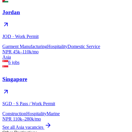
Jordan
JOD
·
Work Permit
Garment Manufacturing
Hospitality
Domestic Service
NPR
45
k–
110
k/mo
Asia
6
jobs
Singapore
SGD
·
S Pass / Work Permit
Construction
Hospitality
Marine
NPR
110
k–
280
k/mo
See all
Asia
vacancies