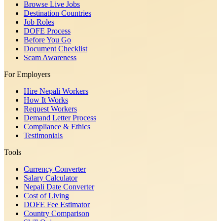
Browse Live Jobs
Destination Countries
Job Roles
DOFE Process
Before You Go
Document Checklist
Scam Awareness
For Employers
Hire Nepali Workers
How It Works
Request Workers
Demand Letter Process
Compliance & Ethics
Testimonials
Tools
Currency Converter
Salary Calculator
Nepali Date Converter
Cost of Living
DOFE Fee Estimator
Country Comparison