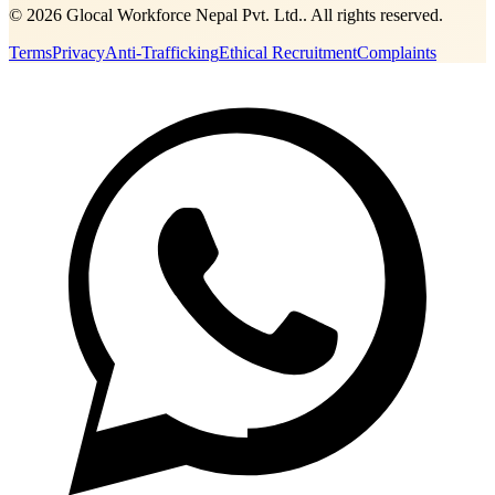
©
2026
Glocal Workforce Nepal Pvt. Ltd.
. All rights reserved.
Terms
Privacy
Anti-Trafficking
Ethical Recruitment
Complaints