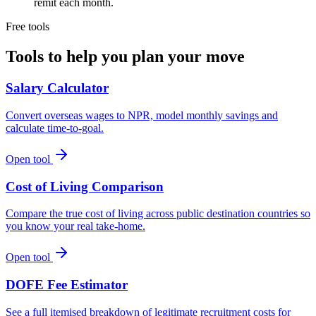
remit each month.
Free tools
Tools to help you plan your move
Salary Calculator
Convert overseas wages to NPR, model monthly savings and
calculate time-to-goal.
Open tool
Cost of Living Comparison
Compare the true cost of living across public destination countries so
you know your real take-home.
Open tool
DOFE Fee Estimator
See a full itemised breakdown of legitimate recruitment costs for