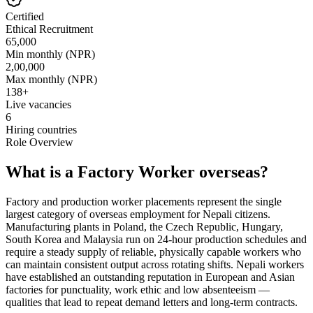
Certified
Ethical Recruitment
65,000
Min monthly (NPR)
2,00,000
Max monthly (NPR)
138
+
Live vacancies
6
Hiring countries
Role Overview
What is a Factory Worker overseas?
Factory and production worker placements represent the single
largest category of overseas employment for Nepali citizens.
Manufacturing plants in Poland, the Czech Republic, Hungary,
South Korea and Malaysia run on 24-hour production schedules and
require a steady supply of reliable, physically capable workers who
can maintain consistent output across rotating shifts. Nepali workers
have established an outstanding reputation in European and Asian
factories for punctuality, work ethic and low absenteeism —
qualities that lead to repeat demand letters and long-term contracts.