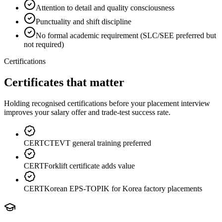
Attention to detail and quality consciousness
Punctuality and shift discipline
No formal academic requirement (SLC/SEE preferred but
not required)
Certifications
Certificates that matter
Holding recognised certifications before your placement interview
improves your salary offer and trade-test success rate.
CERT
CTEVT general training preferred
CERT
Forklift certificate adds value
CERT
Korean EPS-TOPIK for Korea factory placements