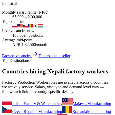
Industrial
Monthly salary range (NPR)
65,000
–
2,00,000
Top countries
Live vacancies now
138
open positions
Average mid-point
NPR
1,32,500
/month
Browse vacancies
Talk to a counsellor
Top Destinations
Countries hiring Nepali factory workers
Factory / Production Worker roles are available across 6 countries
we actively service. Salary, visa type and demand level vary —
follow each link for country-specific details.
Poland
Factory & Warehousing
Malaysia
Manufacturing
Czech Republic
Manufacturing
Romania
Manufacturing