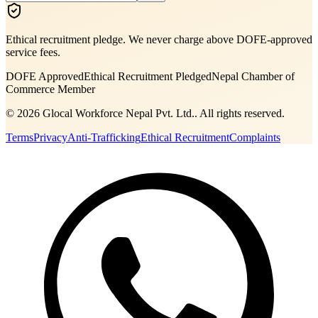
Ethical recruitment pledge. We never charge above DOFE-approved
service fees.
DOFE Approved
Ethical Recruitment Pledged
Nepal Chamber of
Commerce Member
©
2026
Glocal Workforce Nepal Pvt. Ltd.
. All rights reserved.
Terms
Privacy
Anti-Trafficking
Ethical Recruitment
Complaints