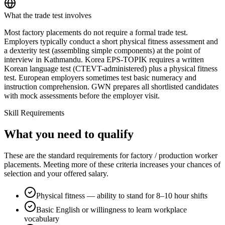
What the trade test involves
Most factory placements do not require a formal trade test.
Employers typically conduct a short physical fitness assessment and
a dexterity test (assembling simple components) at the point of
interview in Kathmandu. Korea EPS-TOPIK requires a written
Korean language test (CTEVT-administered) plus a physical fitness
test. European employers sometimes test basic numeracy and
instruction comprehension. GWN prepares all shortlisted candidates
with mock assessments before the employer visit.
Skill Requirements
What you need to qualify
These are the standard requirements for factory / production worker
placements. Meeting more of these criteria increases your chances of
selection and your offered salary.
Physical fitness — ability to stand for 8–10 hour shifts
Basic English or willingness to learn workplace
vocabulary