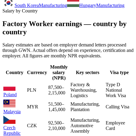
South Korea
Manufacturing
Hungary
Manufacturing
Salary by Country
Factory Worker earnings — country by
country
Salary estimates are based on employer demand letters processed
through GWN. Actual offers depend on experience, certification and
employer. All figures are monthly NPR equivalents.
Monthly
Country
Currency
salary
Key sectors
Visa type
(NPR)
Factory &
Type D
87,500
–
PLN
Warehousing,
National
2,15,000
Poland
Logistics
Work Visa
51,500
–
Manufacturing,
MYR
Calling Visa
1,45,000
Plantation
Malaysia
Manufacturing,
92,500
–
Employee
CZK
Automotive
Czech
2,10,000
Card
Assembly
Republic