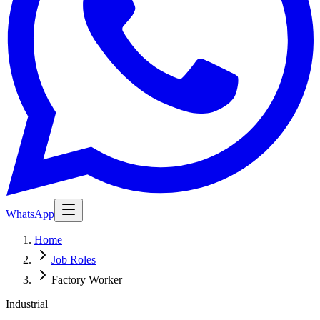
WhatsApp
Home
Job Roles
Factory Worker
Industrial