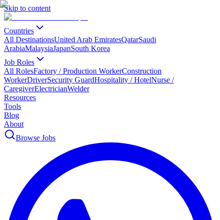
Skip to content
Countries
All Destinations
United Arab Emirates
Qatar
Saudi
Arabia
Malaysia
Japan
South Korea
Job Roles
All Roles
Factory / Production Worker
Construction
Worker
Driver
Security Guard
Hospitality / Hotel
Nurse /
Caregiver
Electrician
Welder
Resources
Tools
Blog
About
Browse Jobs