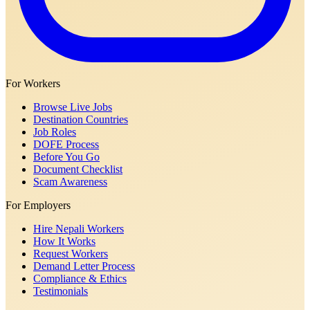
For Workers
Browse Live Jobs
Destination Countries
Job Roles
DOFE Process
Before You Go
Document Checklist
Scam Awareness
For Employers
Hire Nepali Workers
How It Works
Request Workers
Demand Letter Process
Compliance & Ethics
Testimonials