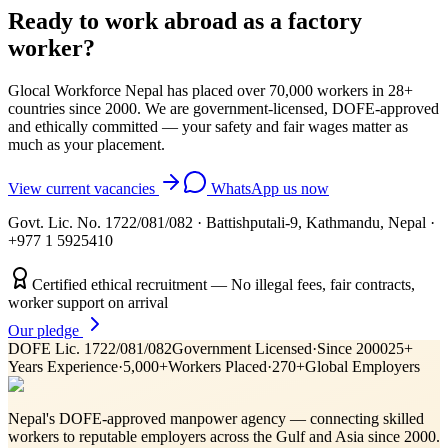
Ready to work abroad as a
factory
worker
?
Glocal Workforce Nepal has placed over 70,000 workers in
28
+
countries since 2000. We are government-licensed, DOFE-approved
and ethically committed — your safety and fair wages matter as
much as your placement.
View current vacancies
WhatsApp us now
Govt. Lic. No. 1722/081/082
·
Battishputali-9, Kathmandu, Nepal
·
+977 1 5925410
Certified ethical recruitment — No illegal fees, fair contracts,
worker support on arrival
Our pledge
DOFE Lic. 1722/081/082
Government Licensed
·
Since 2000
25+
Years Experience
·
5,000+
Workers Placed
·
270+
Global Employers
Nepal's DOFE-approved manpower agency — connecting skilled
workers to reputable employers across
the Gulf and Asia
since 2000.