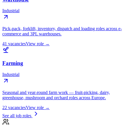
Industrial
Pick-pack, forklift, inventory, dispatch and loading roles across e-
commerce and 3PL warehouses.
41
vacancies
View role →
Farming
Industrial
Seasonal and year-round farm work — fruit-picking, dairy,
greenhouse, mushroom and orchard roles across Europe.
22
vacancies
View role →
See all job roles