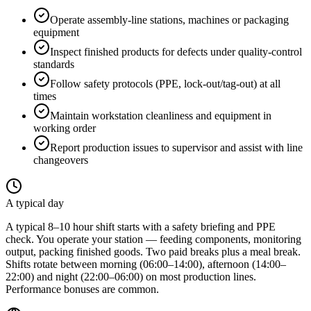
Operate assembly-line stations, machines or packaging
equipment
Inspect finished products for defects under quality-control
standards
Follow safety protocols (PPE, lock-out/tag-out) at all
times
Maintain workstation cleanliness and equipment in
working order
Report production issues to supervisor and assist with line
changeovers
A typical day
A typical 8–10 hour shift starts with a safety briefing and PPE
check. You operate your station — feeding components, monitoring
output, packing finished goods. Two paid breaks plus a meal break.
Shifts rotate between morning (06:00–14:00), afternoon (14:00–
22:00) and night (22:00–06:00) on most production lines.
Performance bonuses are common.