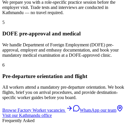
We prepare you with a role-specific practice session before the
employer visit. Trade tests and interviews are conducted in
Kathmandu — no travel required.
5
DOFE pre-approval and medical
We handle Department of Foreign Employment (DOFE) pre-
approval, employer and embassy documentation, and book your
mandatory medical examination at a DOFE-approved clinic.
6
Pre-departure orientation and flight
All workers attend a mandatory pre-departure orientation. We book
flights, brief you on arrival procedures, and provide destination-
specific worker guides before you board.
Browse
Factory Worker
vacancies
WhatsApp our team
Visit our Kathmandu office
Frequently Asked