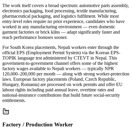
The work itself covers a broad spectrum: automotive parts assembly,
electronics packaging, food processing, textile manufacturing,
pharmaceutical packaging, and logistics fulfilment. While most
entry-level roles require no prior experience, candidates who have
worked in any manufacturing environment — even domestic
garment factories or brick kilns — adapt significantly faster and
reach performance bonuses sooner.
For South Korea placements, Nepali workers enter through the
official EPS (Employment Permit System) via the Korean EPS-
TOPIK language test administered by CTEVT in Nepal. This
government-to-government channel offers some of the highest
factory wages available to Nepali workers — typically NPR
120,000–200,000 per month — along with strong worker-protection
laws. European factory placements (Poland, Czech Republic,
Hungary, Romania) are processed on work permits and offer EU
labour rights including paid annual leave, overtime rates and
national-insurance contributions that build future social-security
entitlements.
Factory / Production Worker