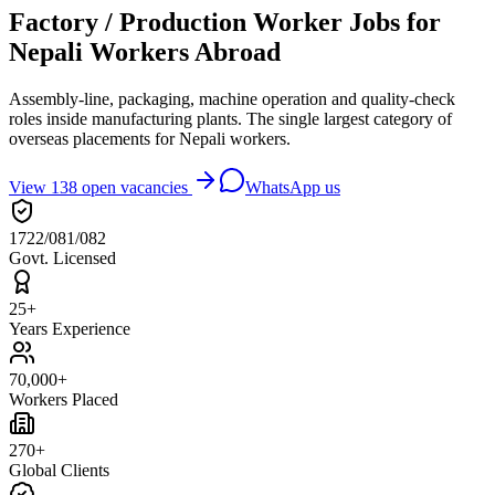
Factory / Production Worker Jobs for
Nepali Workers Abroad
Assembly-line, packaging, machine operation and quality-check
roles inside manufacturing plants. The single largest category of
overseas placements for Nepali workers.
View
138
open vacancies
WhatsApp us
1722/081/082
Govt. Licensed
25+
Years Experience
70,000+
Workers Placed
270+
Global Clients