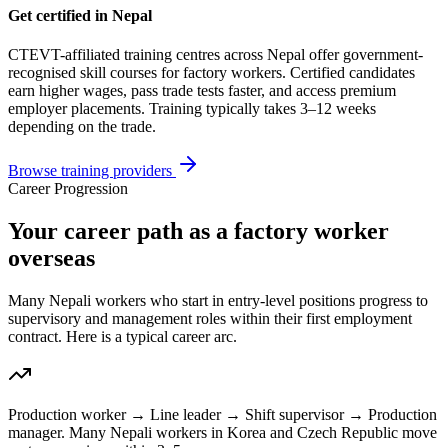
Get certified in Nepal
CTEVT-affiliated training centres across Nepal offer government-
recognised skill courses for
factory worker
s. Certified candidates
earn higher wages, pass trade tests faster, and access premium
employer placements. Training typically takes 3–12 weeks
depending on the trade.
Browse training providers
Career Progression
Your career path as a factory worker
overseas
Many Nepali workers who start in entry-level positions progress to
supervisory and management roles within their first employment
contract. Here is a typical career arc.
Production worker → Line leader → Shift supervisor → Production
manager. Many Nepali workers in Korea and Czech Republic move