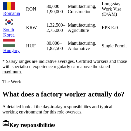
Long-stay
80,000
–
Manufacturing,
RON
Work Visa
1,90,000
Construction
Romania
(D/AM)
1,32,500
–
Manufacturing,
KRW
EPS E-9
South
2,75,000
Agriculture
Korea
80,000
–
Manufacturing,
HUF
Single Permit
1,82,500
Automotive
Hungary
* Salary ranges are indicative averages. Certified workers and those
with specialised experience regularly earn above the stated
maximum.
The Work
What does a factory worker actually do?
A detailed look at the day-to-day responsibilities and typical
working environment for this role overseas.
Key responsibilities