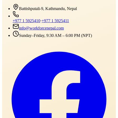
Battishputali-9, Kathmandu, Nepal
+977 1 5925410
·
+977 1 5925411
info@workforcenepal.com
Sunday–Friday, 9:30 AM – 6:00 PM (NPT)