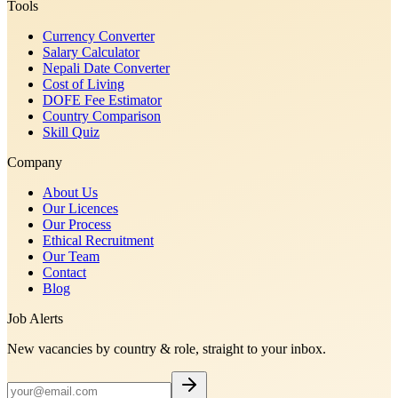
Tools
Currency Converter
Salary Calculator
Nepali Date Converter
Cost of Living
DOFE Fee Estimator
Country Comparison
Skill Quiz
Company
About Us
Our Licences
Our Process
Ethical Recruitment
Our Team
Contact
Blog
Job Alerts
New vacancies by country & role, straight to your inbox.