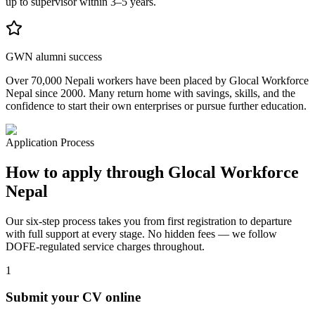
up to supervisor within 3–5 years.
GWN alumni success
Over 70,000 Nepali workers have been placed by Glocal Workforce
Nepal since 2000. Many return home with savings, skills, and the
confidence to start their own enterprises or pursue further education.
Application Process
How to apply through Glocal Workforce
Nepal
Our six-step process takes you from first registration to departure
with full support at every stage. No hidden fees — we follow
DOFE-regulated service charges throughout.
1
Submit your CV online