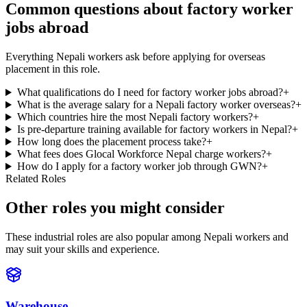
Common questions about factory worker
jobs abroad
Everything Nepali workers ask before applying for overseas
placement in this role.
What qualifications do I need for factory worker jobs abroad?
+
What is the average salary for a Nepali factory worker overseas?
+
Which countries hire the most Nepali factory workers?
+
Is pre-departure training available for factory workers in Nepal?
+
How long does the placement process take?
+
What fees does Glocal Workforce Nepal charge workers?
+
How do I apply for a factory worker job through GWN?
+
Related Roles
Other roles you might consider
These industrial roles are also popular among Nepali workers and
may suit your skills and experience.
Warehouse