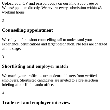
Upload your CV and passport copy on our Find a Job page or
WhatsApp them directly. We review every submission within 48
working hours.
2
Counselling appointment
We call you for a short counselling call to understand your
experience, certifications and target destination. No fees are charged
at this stage.
3
Shortlisting and employer match
We match your profile to current demand letters from verified
employers. Shortlisted candidates are invited to a pre-selection
briefing at our Kathmandu office.
4
Trade test and employer interview