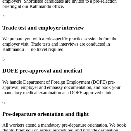
employers. Shortlisted candidates are invited to a pre-selection
briefing at our Kathmandu office.
4
Trade test and employer interview
We prepare you with a role-specific practice session before the
employer visit. Trade tests and interviews are conducted in
Kathmandu — no travel required.
5
DOFE pre-approval and medical
We handle Department of Foreign Employment (DOFE) pre-
approval, employer and embassy documentation, and book your
mandatory medical examination at a DOFE-approved clinic.
6
Pre-departure orientation and flight
All workers attend a mandatory pre-departure orientation. We book
flights, brief you on arrival procedures, and provide destination-