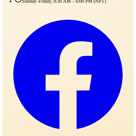
Sunday–Friday, 9:30 AM – 6:00 PM (NPT)