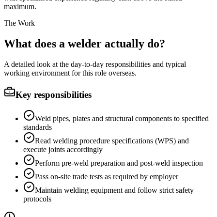
maximum.
The Work
What does a welder actually do?
A detailed look at the day-to-day responsibilities and typical
working environment for this role overseas.
Key responsibilities
Weld pipes, plates and structural components to specified
standards
Read welding procedure specifications (WPS) and
execute joints accordingly
Perform pre-weld preparation and post-weld inspection
Pass on-site trade tests as required by employer
Maintain welding equipment and follow strict safety
protocols