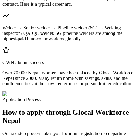
contract. Here is a typical career arc.
Welder → Senior welder → Pipeline welder (6G) → Welding
inspector / QA-QC welder. 6G pipeline welders are among the
highest-paid blue-collar workers globally.
GWN alumni success
Over 70,000 Nepali workers have been placed by Glocal Workforce
Nepal since 2000. Many return home with savings, skills, and the
confidence to start their own enterprises or pursue further education.
Application Process
How to apply through Glocal Workforce
Nepal
Our six-step process takes you from first registration to departure