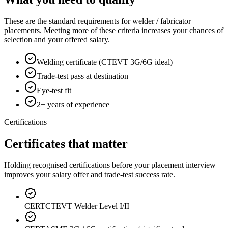
These are the standard requirements for welder / fabricator
placements. Meeting more of these criteria increases your chances of
selection and your offered salary.
Welding certificate (CTEVT 3G/6G ideal)
Trade-test pass at destination
Eye-test fit
2+ years of experience
Certifications
Certificates that matter
Holding recognised certifications before your placement interview
improves your salary offer and trade-test success rate.
CERT
CTEVT Welder Level I/II