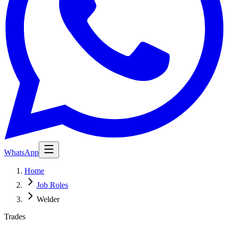
WhatsApp
Home
Job Roles
Welder
Trades