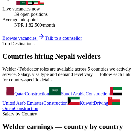
Live vacancies now
39
open positions
Average mid-point
NPR
1,82,500
/month
Browse vacancies
Talk to a counsellor
Top Destinations
Countries hiring Nepali welders
Welder / Fabricator roles are available across 5 countries we actively
service. Salary, visa type and demand level vary — follow each link
for country-specific details.
Qatar
Construction
Saudi Arabia
Construction
United Arab Emirates
Construction
Kuwait
Driving
Oman
Construction
Salary by Country
Welder earnings — country by country