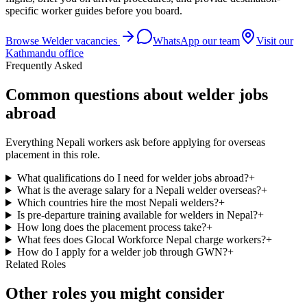
specific worker guides before you board.
Browse
Welder
vacancies
WhatsApp our team
Visit our
Kathmandu office
Frequently Asked
Common questions about welder jobs
abroad
Everything Nepali workers ask before applying for overseas
placement in this role.
What qualifications do I need for welder jobs abroad?
+
What is the average salary for a Nepali welder overseas?
+
Which countries hire the most Nepali welders?
+
Is pre-departure training available for welders in Nepal?
+
How long does the placement process take?
+
What fees does Glocal Workforce Nepal charge workers?
+
How do I apply for a welder job through GWN?
+
Related Roles
Other roles you might consider