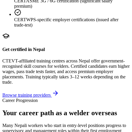
CERT
ASME 3G / 6G certification (significant salary
premium)
CERT
WPS-specific employer certifications (issued after
trade-test)
Get certified in Nepal
CTEVT-affiliated training centres across Nepal offer government-
recognised skill courses for
welder
s. Certified candidates earn higher
wages, pass trade tests faster, and access premium employer
placements. Training typically takes 3–12 weeks depending on the
trade.
Browse training providers
Career Progression
Your career path as a welder overseas
Many Nepali workers who start in entry-level positions progress to
supervisory and management roles within their first employment