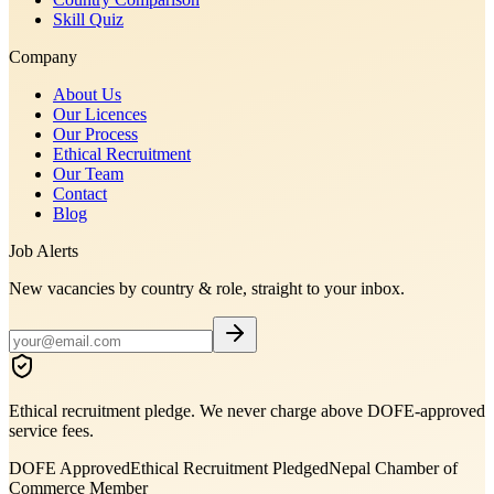
Skill Quiz
Company
About Us
Our Licences
Our Process
Ethical Recruitment
Our Team
Contact
Blog
Job Alerts
New vacancies by country & role, straight to your inbox.
Ethical recruitment pledge. We never charge above DOFE-approved
service fees.
DOFE Approved
Ethical Recruitment Pledged
Nepal Chamber of
Commerce Member