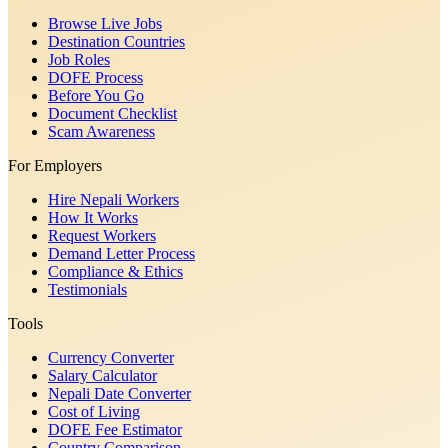
Browse Live Jobs
Destination Countries
Job Roles
DOFE Process
Before You Go
Document Checklist
Scam Awareness
For Employers
Hire Nepali Workers
How It Works
Request Workers
Demand Letter Process
Compliance & Ethics
Testimonials
Tools
Currency Converter
Salary Calculator
Nepali Date Converter
Cost of Living
DOFE Fee Estimator
Country Comparison