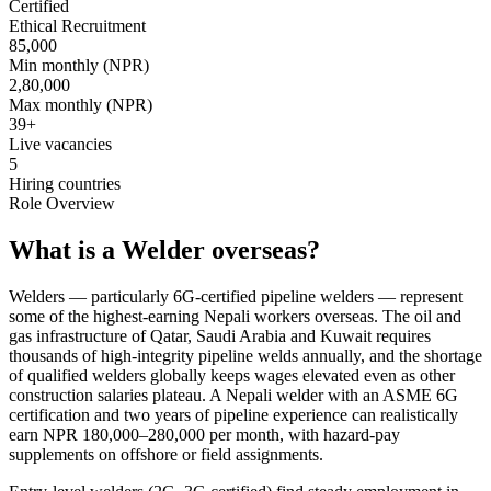
Certified
Ethical Recruitment
85,000
Min monthly (NPR)
2,80,000
Max monthly (NPR)
39
+
Live vacancies
5
Hiring countries
Role Overview
What is a Welder overseas?
Welders — particularly 6G-certified pipeline welders — represent
some of the highest-earning Nepali workers overseas. The oil and
gas infrastructure of Qatar, Saudi Arabia and Kuwait requires
thousands of high-integrity pipeline welds annually, and the shortage
of qualified welders globally keeps wages elevated even as other
construction salaries plateau. A Nepali welder with an ASME 6G
certification and two years of pipeline experience can realistically
earn NPR 180,000–280,000 per month, with hazard-pay
supplements on offshore or field assignments.