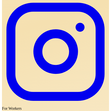
For Workers