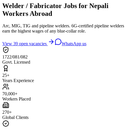
Welder / Fabricator Jobs for Nepali
Workers Abroad
Arc, MIG, TIG and pipeline welders. 6G-certified pipeline welders
earn the highest wages of any blue-collar role.
View
39
open vacancies
WhatsApp us
1722/081/082
Govt. Licensed
25+
Years Experience
70,000+
Workers Placed
270+
Global Clients