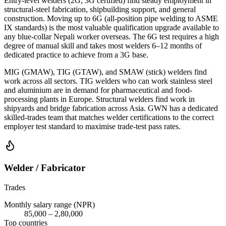
Entry-level welders (2G, 3G certified) find steady employment in
structural-steel fabrication, shipbuilding support, and general
construction. Moving up to 6G (all-position pipe welding to ASME
IX standards) is the most valuable qualification upgrade available to
any blue-collar Nepali worker overseas. The 6G test requires a high
degree of manual skill and takes most welders 6–12 months of
dedicated practice to achieve from a 3G base.
MIG (GMAW), TIG (GTAW), and SMAW (stick) welders find
work across all sectors. TIG welders who can work stainless steel
and aluminium are in demand for pharmaceutical and food-
processing plants in Europe. Structural welders find work in
shipyards and bridge fabrication across Asia. GWN has a dedicated
skilled-trades team that matches welder certifications to the correct
employer test standard to maximise trade-test pass rates.
Welder / Fabricator
Trades
Monthly salary range (NPR)
85,000
–
2,80,000
Top countries