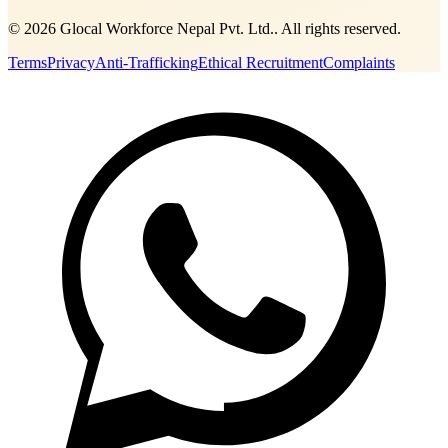
©
2026
Glocal Workforce Nepal Pvt. Ltd.
. All rights reserved.
Terms
Privacy
Anti-Trafficking
Ethical Recruitment
Complaints