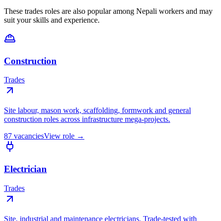
These trades roles are also popular among Nepali workers and may
suit your skills and experience.
Construction
Trades
Site labour, mason work, scaffolding, formwork and general
construction roles across infrastructure mega-projects.
87
vacancies
View role →
Electrician
Trades
Site, industrial and maintenance electricians. Trade-tested with