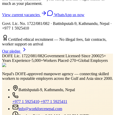
much as your placement.
View current vacancies
WhatsApp us now
Govt. Lic. No. 1722/081/082
·
Battishputali-9, Kathmandu, Nepal
·
+977 1 5925410
Certified ethical recruitment — No illegal fees, fair contracts,
worker support on arrival
Our pledge
DOFE Lic. 1722/081/082
Government Licensed
·
Since 2000
25+
Years Experience
·
5,000+
Workers Placed
·
270+
Global Employers
Nepal's DOFE-approved manpower agency — connecting skilled
workers to reputable employers across
the Gulf and Asia
since 2000.
Battishputali-9, Kathmandu, Nepal
+977 1 5925410
·
+977 1 5925411
info@workforcenepal.com