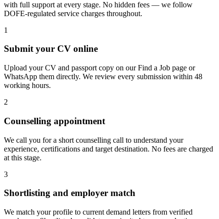
with full support at every stage. No hidden fees — we follow
DOFE-regulated service charges throughout.
1
Submit your CV online
Upload your CV and passport copy on our Find a Job page or
WhatsApp them directly. We review every submission within 48
working hours.
2
Counselling appointment
We call you for a short counselling call to understand your
experience, certifications and target destination. No fees are charged
at this stage.
3
Shortlisting and employer match
We match your profile to current demand letters from verified