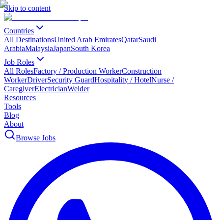
Skip to content
Countries
All Destinations
United Arab Emirates
Qatar
Saudi
Arabia
Malaysia
Japan
South Korea
Job Roles
All Roles
Factory / Production Worker
Construction
Worker
Driver
Security Guard
Hospitality / Hotel
Nurse /
Caregiver
Electrician
Welder
Resources
Tools
Blog
About
Browse Jobs