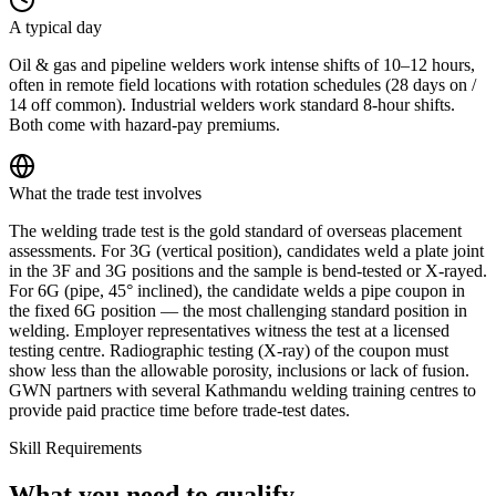
A typical day
Oil & gas and pipeline welders work intense shifts of 10–12 hours,
often in remote field locations with rotation schedules (28 days on /
14 off common). Industrial welders work standard 8-hour shifts.
Both come with hazard-pay premiums.
What the trade test involves
The welding trade test is the gold standard of overseas placement
assessments. For 3G (vertical position), candidates weld a plate joint
in the 3F and 3G positions and the sample is bend-tested or X-rayed.
For 6G (pipe, 45° inclined), the candidate welds a pipe coupon in
the fixed 6G position — the most challenging standard position in
welding. Employer representatives witness the test at a licensed
testing centre. Radiographic testing (X-ray) of the coupon must
show less than the allowable porosity, inclusions or lack of fusion.
GWN partners with several Kathmandu welding training centres to
provide paid practice time before trade-test dates.
Skill Requirements
What you need to qualify