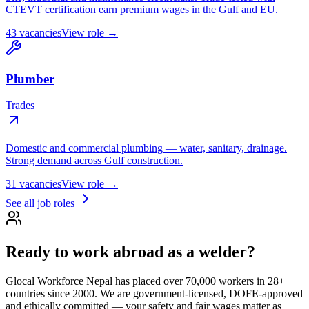
CTEVT certification earn premium wages in the Gulf and EU.
43
vacancies
View role →
Plumber
Trades
Domestic and commercial plumbing — water, sanitary, drainage.
Strong demand across Gulf construction.
31
vacancies
View role →
See all job roles
Ready to work abroad as a
welder
?
Glocal Workforce Nepal has placed over 70,000 workers in
28
+
countries since 2000. We are government-licensed, DOFE-approved
and ethically committed — your safety and fair wages matter as