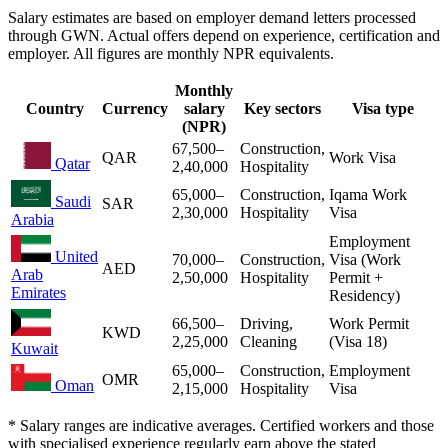
Salary estimates are based on employer demand letters processed
through GWN. Actual offers depend on experience, certification and
employer. All figures are monthly NPR equivalents.
Monthly
Country
Currency
salary
Key sectors
Visa type
(NPR)
67,500
–
Construction,
QAR
Work Visa
Qatar
2,40,000
Hospitality
65,000
–
Construction,
Iqama Work
Saudi
SAR
2,30,000
Hospitality
Visa
Arabia
Employment
United
70,000
–
Construction,
Visa (Work
AED
Arab
2,50,000
Hospitality
Permit +
Emirates
Residency)
66,500
–
Driving,
Work Permit
KWD
2,25,000
Cleaning
(Visa 18)
Kuwait
65,000
–
Construction,
Employment
OMR
Oman
2,15,000
Hospitality
Visa
* Salary ranges are indicative averages. Certified workers and those
with specialised experience regularly earn above the stated