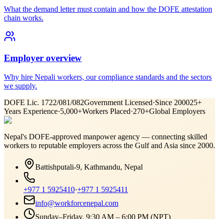
What the demand letter must contain and how the DOFE attestation
chain works.
Employer overview
Why hire Nepali workers, our compliance standards and the sectors
we supply.
DOFE Lic. 1722/081/082
Government Licensed
·
Since 2000
25+
Years Experience
·
5,000+
Workers Placed
·
270+
Global Employers
Nepal's DOFE-approved manpower agency — connecting skilled
workers to reputable employers across
the Gulf and Asia
since 2000.
Battishputali-9, Kathmandu, Nepal
+977 1 5925410
·
+977 1 5925411
info@workforcenepal.com
Sunday–Friday, 9:30 AM – 6:00 PM (NPT)