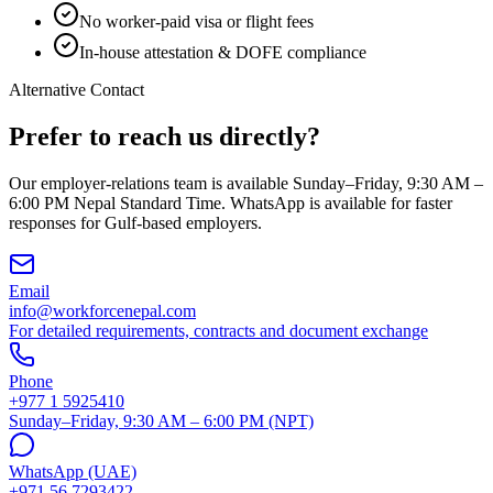
No worker-paid visa or flight fees
In-house attestation & DOFE compliance
Alternative Contact
Prefer to reach us directly?
Our employer-relations team is available Sunday–Friday, 9:30 AM –
6:00 PM Nepal Standard Time. WhatsApp is available for faster
responses for Gulf-based employers.
Email
info@workforcenepal.com
For detailed requirements, contracts and document exchange
Phone
+977 1 5925410
Sunday–Friday, 9:30 AM – 6:00 PM (NPT)
WhatsApp (UAE)
+971 56 7293422