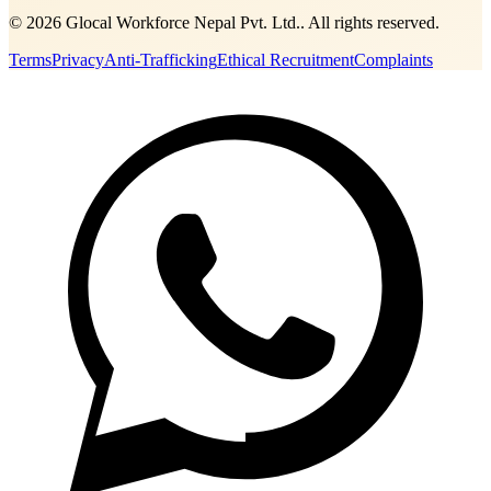
©
2026
Glocal Workforce Nepal Pvt. Ltd.
. All rights reserved.
Terms
Privacy
Anti-Trafficking
Ethical Recruitment
Complaints