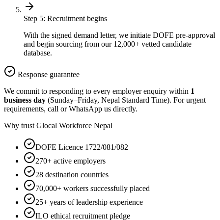
Step
5
:
Recruitment begins
With the signed demand letter, we initiate DOFE pre-approval
and begin sourcing from our 12,000+ vetted candidate
database.
Response guarantee
We commit to responding to every employer enquiry within
1
business day
(Sunday–Friday, Nepal Standard Time). For urgent
requirements, call or WhatsApp us directly.
Why trust Glocal Workforce Nepal
DOFE Licence 1722/081/082
270+ active employers
28 destination countries
70,000+ workers successfully placed
25+ years of leadership experience
ILO ethical recruitment pledge