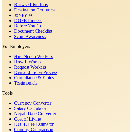
Browse Live Jobs
Destination Countries
Job Roles
DOFE Process
Before You Go
Document Checklist
Scam Awareness
For Employers
Hire Nepali Workers
How It Works
Request Workers
Demand Letter Process
Compliance & Ethics
Testimonials
Tools
Currency Converter
Salary Calculator
Nepali Date Converter
Cost of Living
DOFE Fee Estimator
Country Comparison