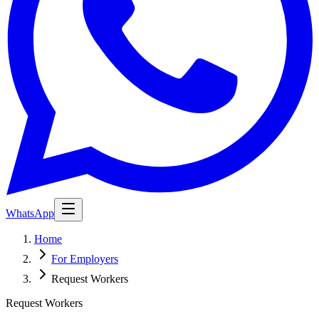
WhatsApp
Home
For Employers
Request Workers
Request Workers