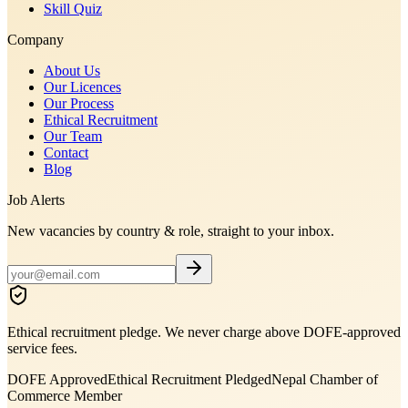
Skill Quiz
Company
About Us
Our Licences
Our Process
Ethical Recruitment
Our Team
Contact
Blog
Job Alerts
New vacancies by country & role, straight to your inbox.
Ethical recruitment pledge. We never charge above DOFE-approved
service fees.
DOFE Approved
Ethical Recruitment Pledged
Nepal Chamber of
Commerce Member