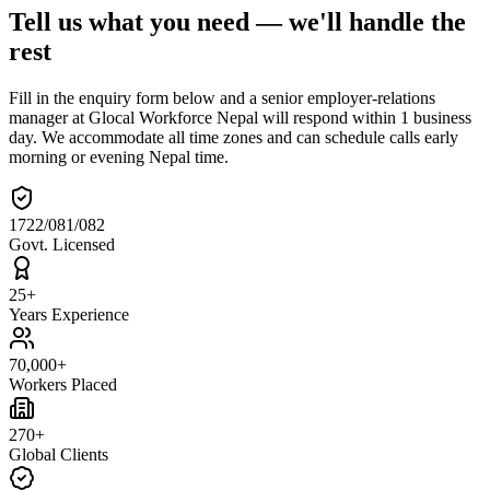
Tell us what you need — we'll handle the
rest
Fill in the enquiry form below and a senior employer-relations
manager at Glocal Workforce Nepal will respond within 1 business
day. We accommodate all time zones and can schedule calls early
morning or evening Nepal time.
1722/081/082
Govt. Licensed
25+
Years Experience
70,000+
Workers Placed
270+
Global Clients