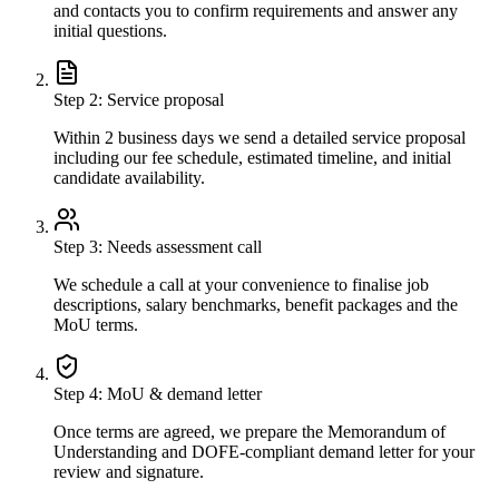
and contacts you to confirm requirements and answer any
initial questions.
Step
2
:
Service proposal
Within 2 business days we send a detailed service proposal
including our fee schedule, estimated timeline, and initial
candidate availability.
Step
3
:
Needs assessment call
We schedule a call at your convenience to finalise job
descriptions, salary benchmarks, benefit packages and the
MoU terms.
Step
4
:
MoU & demand letter
Once terms are agreed, we prepare the Memorandum of
Understanding and DOFE-compliant demand letter for your
review and signature.