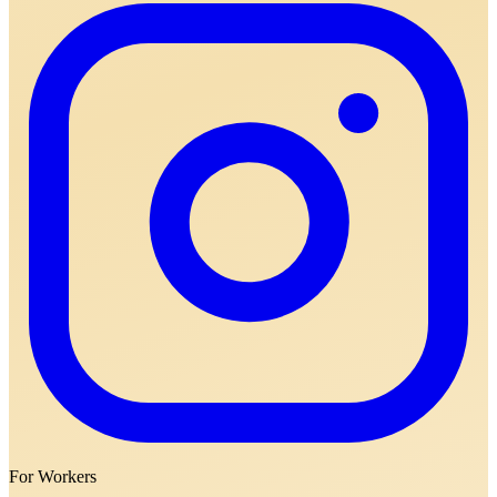
For Workers