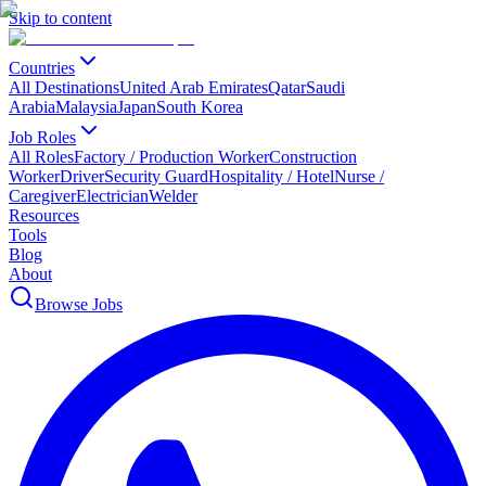
Skip to content
Countries
All Destinations
United Arab Emirates
Qatar
Saudi
Arabia
Malaysia
Japan
South Korea
Job Roles
All Roles
Factory / Production Worker
Construction
Worker
Driver
Security Guard
Hospitality / Hotel
Nurse /
Caregiver
Electrician
Welder
Resources
Tools
Blog
About
Browse Jobs