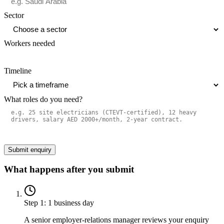
Sector
Workers needed
Timeline
What roles do you need?
Submit enquiry
What happens after you submit
Step
1
:
1 business day
A senior employer-relations manager reviews your enquiry