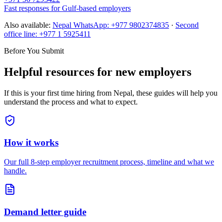
Fast responses for Gulf-based employers
Also available:
Nepal WhatsApp:
+977 9802374835
·
Second
office line:
+977 1 5925411
Before You Submit
Helpful resources for new employers
If this is your first time hiring from Nepal, these guides will help you
understand the process and what to expect.
How it works
Our full 8-step employer recruitment process, timeline and what we
handle.
Demand letter guide