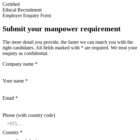
Certified
Ethical Recruitment
Employer Enquiry Form
Submit your manpower requirement
The more detail you provide, the faster we can match you with the
right candidates. All fields marked with * are required. We treat your
enquiry as confidential.
Company name *
Your name *
Email *
Phone (with country code)
Country *