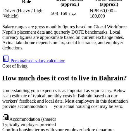
Role
(approx.)
(approx.)
Driver (Heavy / Light
NPR
60,000
–
508
–
169
ب.د
Vehicle)
180,000
Salary ranges are gross monthly figures based on Glocal Workforce
Nepal's placement data and quarterly DOFE benchmarks. Local
currency figures are approximate based on current exchange rates.
Actual take-home depends on tax, social insurance, and employer
deductions.
Personalised salary calculator
Cost of living
How much does it cost to live in Bahrain?
Understanding your expenses is as important as your salary. Below
is an estimate of typical monthly costs in Bahrain based on our
workers' feedback and local data. Most employers in this destination
provide accommodation — your actual housing cost may be zero.
Accommodation (shared)
Typically employer-provided
Confirm housing terms with your employer before departure