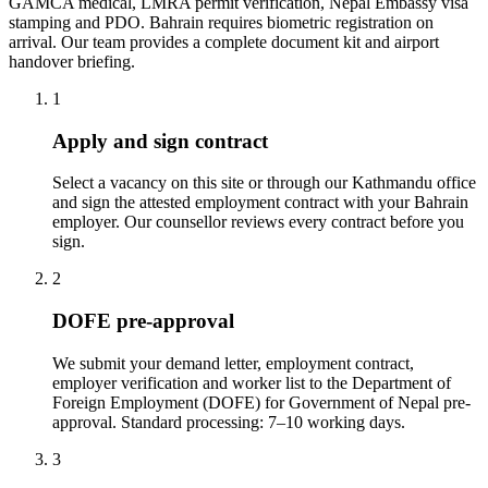
GAMCA medical, LMRA permit verification, Nepal Embassy visa
stamping and PDO. Bahrain requires biometric registration on
arrival. Our team provides a complete document kit and airport
handover briefing.
1
Apply and sign contract
Select a vacancy on this site or through our Kathmandu office
and sign the attested employment contract with your Bahrain
employer. Our counsellor reviews every contract before you
sign.
2
DOFE pre-approval
We submit your demand letter, employment contract,
employer verification and worker list to the Department of
Foreign Employment (DOFE) for Government of Nepal pre-
approval. Standard processing: 7–10 working days.
3