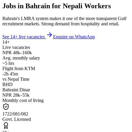
Jobs in Bahrain for Nepali Workers
Bahrain's LMRA system makes it one of the more transparent Gulf
recruitment markets. Strong demand from hospitality and retail.
See
14
+ live vacancies
Enquire on WhatsApp
14
+
Live vacancies
NPR
48
k–
160
k
Avg. monthly salary
~
5
hrs
Flight from KTM
-2h 45m
vs Nepal Time
BHD
Bahraini Dinar
NPR
28
k–
55
k
Monthly cost of living
1722/081/082
Govt. Licensed