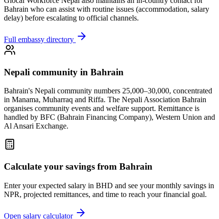
Glocal Workforce Nepal also maintains an in-country contact for
Bahrain
who can assist with routine issues (accommodation, salary
delay) before escalating to official channels.
Full embassy directory
Nepali community in
Bahrain
Bahrain's Nepali community numbers 25,000–30,000, concentrated
in Manama, Muharraq and Riffa. The Nepali Association Bahrain
organises community events and welfare support. Remittance is
handled by BFC (Bahrain Financing Company), Western Union and
Al Ansari Exchange.
Calculate your savings from
Bahrain
Enter your expected salary in
BHD
and see your monthly savings in
NPR, projected remittances, and time to reach your financial goal.
Open salary calculator