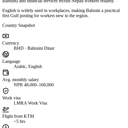
Bahrain) and financial services recruit Nepali workers reliably.
English is widely used in workplaces, making Bahrain a practical
first Gulf posting for workers new to the region.
Country Snapshot
Currency
BHD · Bahraini Dinar
Language
Arabic, English
Avg. monthly salary
NPR 48,000–160,000
Work visa
LMRA Work Visa
Flight from KTM
~5 hrs