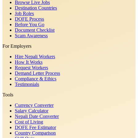
Browse Live Jobs
Destination Countries
Job Roles
DOFE Process
Before You Go
Document Checklist
Scam Awareness
For Employers
Hire Nepali Workers
How It Works
Request Workers
Demand Letter Process
Compliance & Ethics
Testimonials
Tools
Currency Converter
Salary Calculator
Nepali Date Converter
Cost of Living
DOFE Fee Estimator
Country Comparison