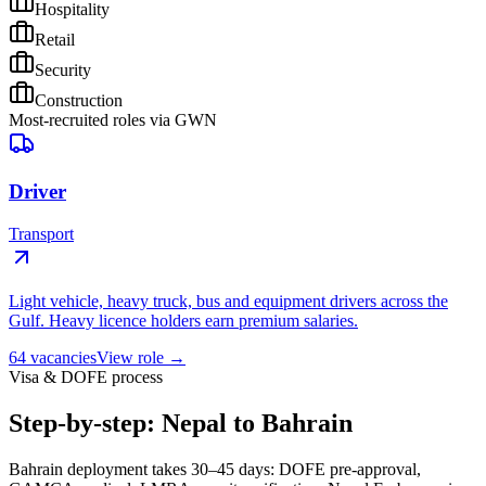
Hospitality
Retail
Security
Construction
Most-recruited roles via GWN
Driver
Transport
Light vehicle, heavy truck, bus and equipment drivers across the
Gulf. Heavy licence holders earn premium salaries.
64
vacancies
View role →
Visa & DOFE process
Step-by-step: Nepal to Bahrain
Bahrain deployment takes 30–45 days: DOFE pre-approval,