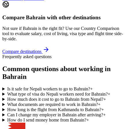
Compare
Bahrain
with other destinations
Not sure if
Bahrain
is the right fit? Use our Country Comparison
tool to evaluate salary, cost of living, visa type and flight time side-
by-side.
Compare destinations
Frequently asked questions
Common questions about working in
Bahrain
Is it safe for Nepali workers to go to Bahrain?
+
What type of visa do Nepali workers need for Bahrain?
+
How much does it cost to go to Bahrain from Nepal?
+
What documents are required to work in Bahrain?
+
How long is the flight from Kathmandu to Bahrain?
+
Can I change my employer in Bahrain after arriving?
+
How do I send money home from Bahrain?
+