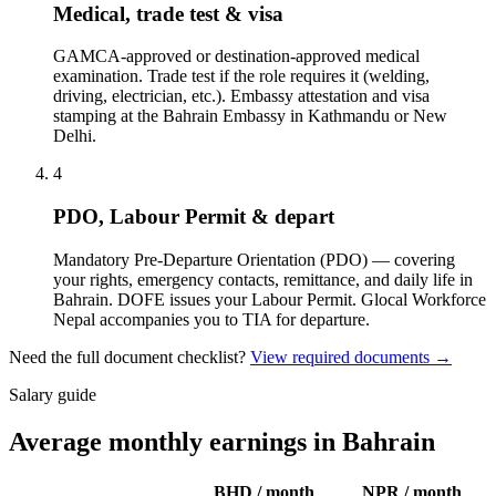
Medical, trade test & visa
GAMCA-approved or destination-approved medical
examination. Trade test if the role requires it (welding,
driving, electrician, etc.). Embassy attestation and visa
stamping at the Bahrain Embassy in Kathmandu or New
Delhi.
4
PDO, Labour Permit & depart
Mandatory Pre-Departure Orientation (PDO) — covering
your rights, emergency contacts, remittance, and daily life in
Bahrain. DOFE issues your Labour Permit. Glocal Workforce
Nepal accompanies you to TIA for departure.
Need the full document checklist?
View required documents →
Salary guide
Average monthly earnings in Bahrain
BHD
/ month
NPR / month