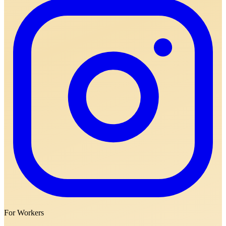
For Workers