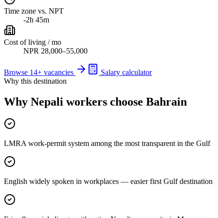
Time zone vs. NPT
-2h 45m
Cost of living / mo
NPR 28,000–55,000
Browse
14
+ vacancies
Salary calculator
Why this destination
Why Nepali workers choose Bahrain
LMRA work-permit system among the most transparent in the Gulf
English widely spoken in workplaces — easier first Gulf destination