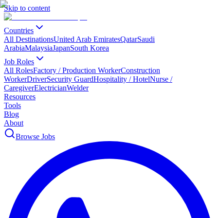
Skip to content
Countries
All Destinations
United Arab Emirates
Qatar
Saudi
Arabia
Malaysia
Japan
South Korea
Job Roles
All Roles
Factory / Production Worker
Construction
Worker
Driver
Security Guard
Hospitality / Hotel
Nurse /
Caregiver
Electrician
Welder
Resources
Tools
Blog
About
Browse Jobs