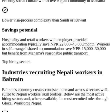
Friendly social climate with active Nepali community in Manama
Lower visa-process complexity than Saudi or Kuwait
Savings potential
Hospitality and retail workers with employer-provided
accommodation typically save NPR 22,000–45,000/month. Workers
in self-arranged shared accommodation save NPR 15,000–30,000
but benefit from Manama's reasonable public transport.
Top hiring sectors
Industries recruiting Nepali workers in
Bahrain
Bahrain's economy creates consistent demand across 4 sectors well-
suited to Nepali workers' skill profiles. Below are the most active
hiring sectors and, where available, the most-recruited roles through
Glocal Workforce Nepal.