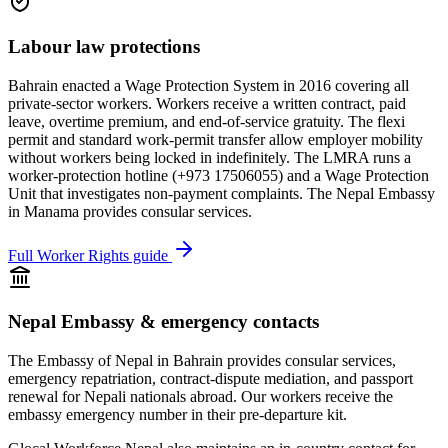
Labour law protections
Bahrain enacted a Wage Protection System in 2016 covering all
private-sector workers. Workers receive a written contract, paid
leave, overtime premium, and end-of-service gratuity. The flexi
permit and standard work-permit transfer allow employer mobility
without workers being locked in indefinitely. The LMRA runs a
worker-protection hotline (+973 17506055) and a Wage Protection
Unit that investigates non-payment complaints. The Nepal Embassy
in Manama provides consular services.
Full Worker Rights guide
Nepal Embassy & emergency contacts
The Embassy of Nepal in
Bahrain
provides consular services,
emergency repatriation, contract-dispute mediation, and passport
renewal for Nepali nationals abroad. Our workers receive the
embassy emergency number in their pre-departure kit.