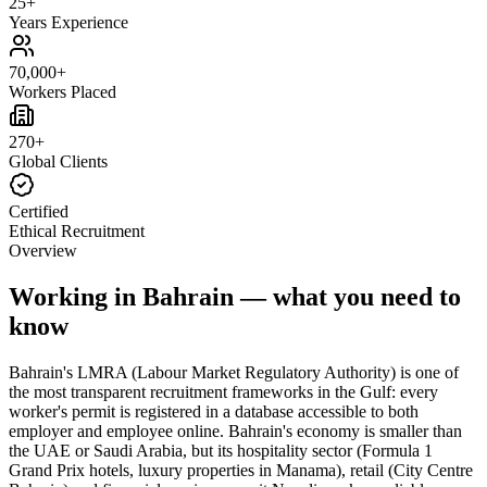
25+
Years Experience
70,000+
Workers Placed
270+
Global Clients
Certified
Ethical Recruitment
Overview
Working in Bahrain — what you need to
know
Bahrain's LMRA (Labour Market Regulatory Authority) is one of
the most transparent recruitment frameworks in the Gulf: every
worker's permit is registered in a database accessible to both
employer and employee online. Bahrain's economy is smaller than
the UAE or Saudi Arabia, but its hospitality sector (Formula 1
Grand Prix hotels, luxury properties in Manama), retail (City Centre