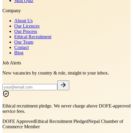
Skill Quiz
Company
About Us
Our Licences
Our Process
Ethical Recruitment
Our Team
Contact
Blog
Job Alerts
New vacancies by country & role, straight to your inbox.
Ethical recruitment pledge. We never charge above DOFE-approved
service fees.
DOFE Approved
Ethical Recruitment Pledged
Nepal Chamber of
Commerce Member