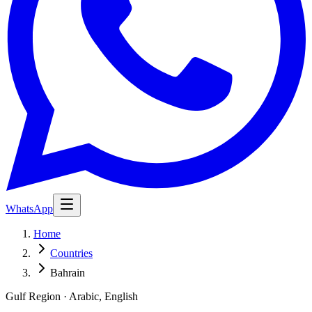
WhatsApp
Home
Countries
Bahrain
Gulf Region · Arabic, English