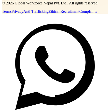
©
2026
Glocal Workforce Nepal Pvt. Ltd.
. All rights reserved.
Terms
Privacy
Anti-Trafficking
Ethical Recruitment
Complaints