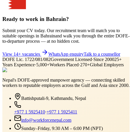
Ready to work in
Bahrain
?
Submit your CV today. Our recruitment team will match you to
suitable openings in
Bahrain
and walk you through the entire DOFE-
to-departure process — at no hidden cost.
View
14
+ vacancies
WhatsApp enquiry
Talk to a counsellor
DOFE Lic. 1722/081/082
Government Licensed
·
Since 2000
25+
Years Experience
·
5,000+
Workers Placed
·
270+
Global Employers
Nepal's DOFE-approved manpower agency — connecting skilled
workers to reputable employers across
the Gulf and Asia
since 2000.
Battishputali-9, Kathmandu, Nepal
+977 1 5925410
·
+977 1 5925411
info@workforcenepal.com
Sunday–Friday, 9:30 AM – 6:00 PM (NPT)