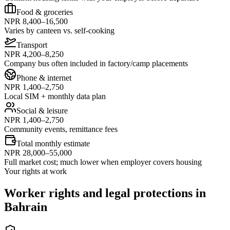
Food & groceries
NPR 8,400–16,500
Varies by canteen vs. self-cooking
Transport
NPR 4,200–8,250
Company bus often included in factory/camp placements
Phone & internet
NPR 1,400–2,750
Local SIM + monthly data plan
Social & leisure
NPR 1,400–2,750
Community events, remittance fees
Total monthly estimate
NPR 28,000–55,000
Full market cost; much lower when employer covers housing
Your rights at work
Worker rights and legal protections in
Bahrain