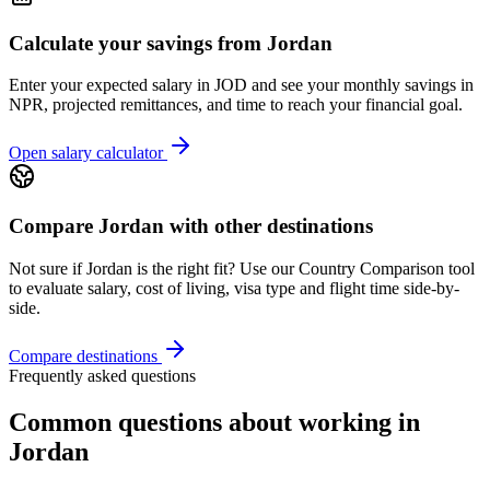
Calculate your savings from
Jordan
Enter your expected salary in
JOD
and see your monthly savings in
NPR, projected remittances, and time to reach your financial goal.
Open salary calculator
Compare
Jordan
with other destinations
Not sure if
Jordan
is the right fit? Use our Country Comparison tool
to evaluate salary, cost of living, visa type and flight time side-by-
side.
Compare destinations
Frequently asked questions
Common questions about working in
Jordan