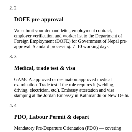
2
DOFE pre-approval
We submit your demand letter, employment contract,
employer verification and worker list to the Department of
Foreign Employment (DOFE) for Government of Nepal pre-
approval. Standard processing: 7–10 working days.
3
Medical, trade test & visa
GAMCA-approved or destination-approved medical
examination. Trade test if the role requires it (welding,
driving, electrician, etc.). Embassy attestation and visa
stamping at the Jordan Embassy in Kathmandu or New Delhi.
4
PDO, Labour Permit & depart
Mandatory Pre-Departure Orientation (PDO) — covering