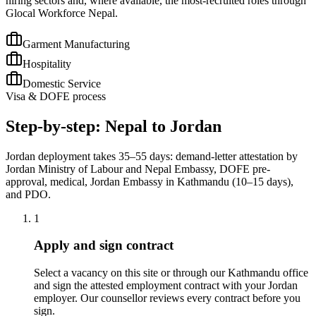
hiring sectors and, where available, the most-recruited roles through
Glocal Workforce Nepal.
Garment Manufacturing
Hospitality
Domestic Service
Visa & DOFE process
Step-by-step: Nepal to Jordan
Jordan deployment takes 35–55 days: demand-letter attestation by
Jordan Ministry of Labour and Nepal Embassy, DOFE pre-
approval, medical, Jordan Embassy in Kathmandu (10–15 days),
and PDO.
1
Apply and sign contract
Select a vacancy on this site or through our Kathmandu office
and sign the attested employment contract with your Jordan
employer. Our counsellor reviews every contract before you
sign.