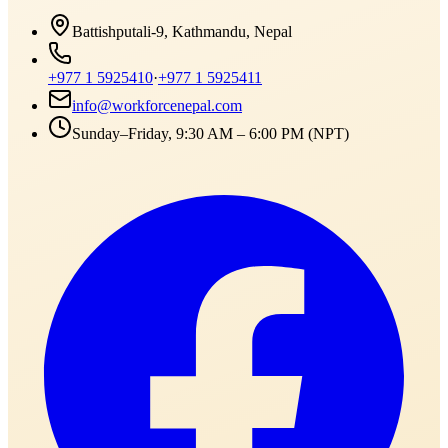
Battishputali-9, Kathmandu, Nepal
+977 1 5925410
·
+977 1 5925411
info@workforcenepal.com
Sunday–Friday, 9:30 AM – 6:00 PM (NPT)