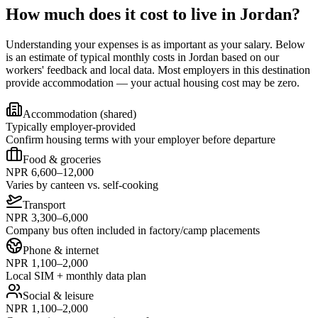
How much does it cost to live in Jordan?
Understanding your expenses is as important as your salary. Below
is an estimate of typical monthly costs in Jordan based on our
workers' feedback and local data. Most employers in this destination
provide accommodation — your actual housing cost may be zero.
Accommodation (shared)
Typically employer-provided
Confirm housing terms with your employer before departure
Food & groceries
NPR 6,600–12,000
Varies by canteen vs. self-cooking
Transport
NPR 3,300–6,000
Company bus often included in factory/camp placements
Phone & internet
NPR 1,100–2,000
Local SIM + monthly data plan
Social & leisure
NPR 1,100–2,000