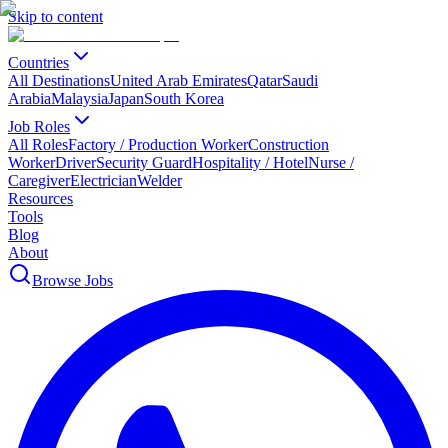
Skip to content
Countries
All Destinations
United Arab Emirates
Qatar
Saudi
Arabia
Malaysia
Japan
South Korea
Job Roles
All Roles
Factory / Production Worker
Construction
Worker
Driver
Security Guard
Hospitality / Hotel
Nurse /
Caregiver
Electrician
Welder
Resources
Tools
Blog
About
Browse Jobs