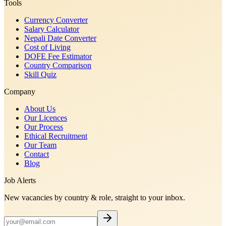
Tools
Currency Converter
Salary Calculator
Nepali Date Converter
Cost of Living
DOFE Fee Estimator
Country Comparison
Skill Quiz
Company
About Us
Our Licences
Our Process
Ethical Recruitment
Our Team
Contact
Blog
Job Alerts
New vacancies by country & role, straight to your inbox.