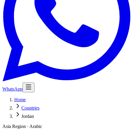
WhatsApp
Home
Countries
Jordan
Asia Region · Arabic