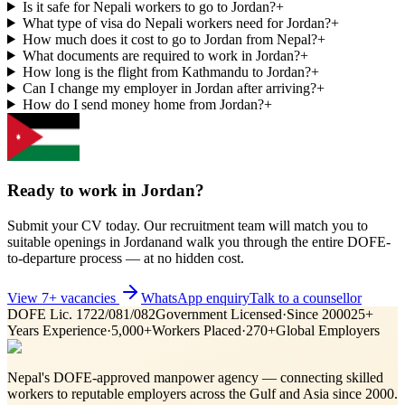
Is it safe for Nepali workers to go to Jordan?
+
What type of visa do Nepali workers need for Jordan?
+
How much does it cost to go to Jordan from Nepal?
+
What documents are required to work in Jordan?
+
How long is the flight from Kathmandu to Jordan?
+
Can I change my employer in Jordan after arriving?
+
How do I send money home from Jordan?
+
Ready to work in
Jordan
?
Submit your CV today. Our recruitment team will match you to
suitable openings in
Jordan
and walk you through the entire DOFE-
to-departure process — at no hidden cost.
View
7
+ vacancies
WhatsApp enquiry
Talk to a counsellor
DOFE Lic. 1722/081/082
Government Licensed
·
Since 2000
25+
Years Experience
·
5,000+
Workers Placed
·
270+
Global Employers
Nepal's DOFE-approved manpower agency — connecting skilled
workers to reputable employers across
the Gulf and Asia
since 2000.