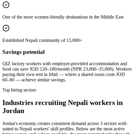
One of the more women-friendly destinations in the Middle East
Established Nepali community of 15,000+
Savings potential
QIZ factory workers with employer-provided accommodation and
food can save JOD 120–180/month (NPR 23,000–35,000). Workers
paying their own rent in Irbid — where a shared room costs JOD
60–80 — achieve similar savings.
Top hiring sectors
Industries recruiting Nepali workers in
Jordan
Jordan's economy creates consistent demand across 3 sectors well-
suited to Nepali workers' skill profiles. Below are the most active