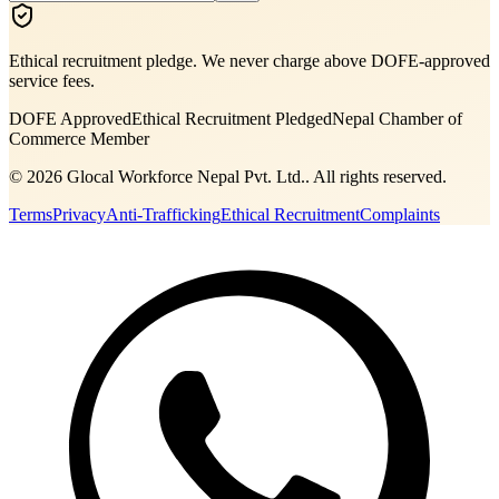
Ethical recruitment pledge. We never charge above DOFE-approved
service fees.
DOFE Approved
Ethical Recruitment Pledged
Nepal Chamber of
Commerce Member
©
2026
Glocal Workforce Nepal Pvt. Ltd.
. All rights reserved.
Terms
Privacy
Anti-Trafficking
Ethical Recruitment
Complaints