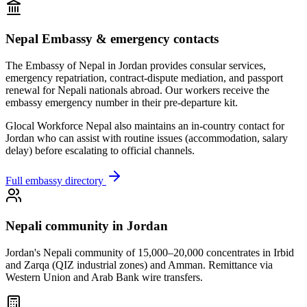
Nepal Embassy & emergency contacts
The Embassy of Nepal in
Jordan
provides consular services,
emergency repatriation, contract-dispute mediation, and passport
renewal for Nepali nationals abroad. Our workers receive the
embassy emergency number in their pre-departure kit.
Glocal Workforce Nepal also maintains an in-country contact for
Jordan
who can assist with routine issues (accommodation, salary
delay) before escalating to official channels.
Full embassy directory
Nepali community in
Jordan
Jordan's Nepali community of 15,000–20,000 concentrates in Irbid
and Zarqa (QIZ industrial zones) and Amman. Remittance via
Western Union and Arab Bank wire transfers.