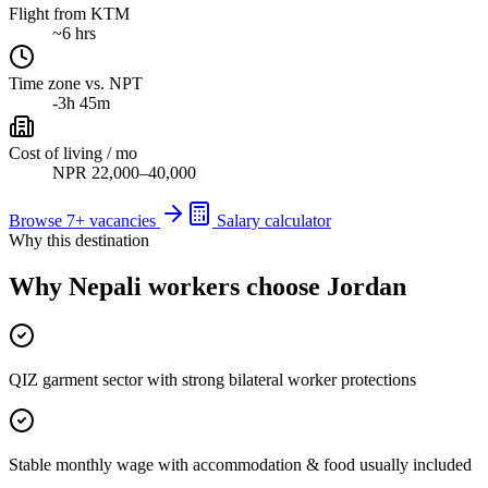
Flight from KTM
~6 hrs
Time zone vs. NPT
-3h 45m
Cost of living / mo
NPR 22,000–40,000
Browse
7
+ vacancies
Salary calculator
Why this destination
Why Nepali workers choose Jordan
QIZ garment sector with strong bilateral worker protections
Stable monthly wage with accommodation & food usually included