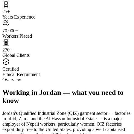
25+
Years Experience
70,000+
Workers Placed
270+
Global Clients
Certified
Ethical Recruitment
Overview
Working in Jordan — what you need to
know
Jordan's Qualified Industrial Zone (QIZ) garment sector — factories
in Irbid, Zarqa and the Al Hassan Industrial Estate — is a major
employer of Nepali workers, particularly women. QIZ factories
export duty-free to the United States, providing a well-capitalised