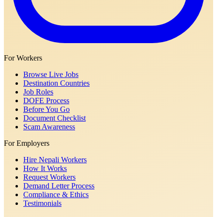
For Workers
Browse Live Jobs
Destination Countries
Job Roles
DOFE Process
Before You Go
Document Checklist
Scam Awareness
For Employers
Hire Nepali Workers
How It Works
Request Workers
Demand Letter Process
Compliance & Ethics
Testimonials