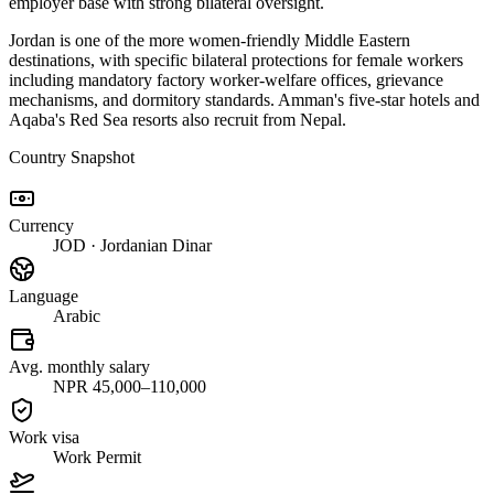
employer base with strong bilateral oversight.
Jordan is one of the more women-friendly Middle Eastern
destinations, with specific bilateral protections for female workers
including mandatory factory worker-welfare offices, grievance
mechanisms, and dormitory standards. Amman's five-star hotels and
Aqaba's Red Sea resorts also recruit from Nepal.
Country Snapshot
Currency
JOD · Jordanian Dinar
Language
Arabic
Avg. monthly salary
NPR 45,000–110,000
Work visa
Work Permit