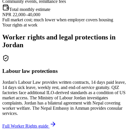
Community events, remittance fees
Total monthly estimate
NPR 22,000–40,000
Full market cost; much lower when employer covers housing
Your rights at work
Worker rights and legal protections in
Jordan
Labour law protections
Jordan's Labour Law provides written contracts, 14 days paid leave,
14 days sick leave, weekly rest, and end-of-service gratuity. QIZ
factories face additional ILO-derived standards as a condition of US
market access. The Ministry of Labour Jordan investigates
complaints. Jordan has a bilateral agreement with Nepal covering
worker welfare. The Nepal Embassy in Amman provides consular
services.
Full Worker Rights guide