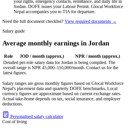
your rights, emergency contacts, remittance, and daily life in
Jordan. DOFE issues your Labour Permit. Glocal Workforce
Nepal accompanies you to TIA for departure.
Need the full document checklist?
View required documents →
Salary guide
Average monthly earnings in Jordan
Role
JOD
/ month (approx.)
NPR / month (approx.)
Detailed per-role salary data for
Jordan
is being compiled. The
overall range is NPR
45,000
–
110,000
/month. Contact us for the
latest figures.
Salary ranges are gross monthly figures based on Glocal Workforce
Nepal's placement data and quarterly DOFE benchmarks. Local
currency figures are approximate based on current exchange rates.
Actual take-home depends on tax, social insurance, and employer
deductions.
Personalised salary calculator
Cost of living