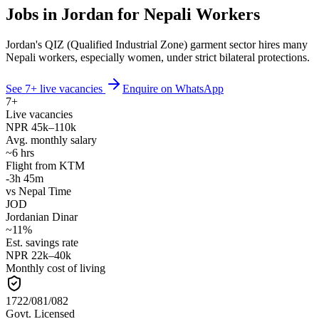
Jobs in Jordan for Nepali Workers
Jordan's QIZ (Qualified Industrial Zone) garment sector hires many
Nepali workers, especially women, under strict bilateral protections.
See
7
+ live vacancies
Enquire on WhatsApp
7
+
Live vacancies
NPR
45
k–
110
k
Avg. monthly salary
~
6
hrs
Flight from KTM
-3h 45m
vs Nepal Time
JOD
Jordanian Dinar
~
11
%
Est. savings rate
NPR
22
k–
40
k
Monthly cost of living
1722/081/082
Govt. Licensed