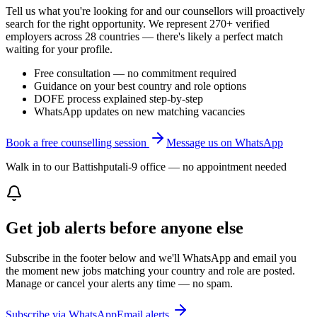
Tell us what you're looking for and our counsellors will proactively
search for the right opportunity. We represent 270+ verified
employers across 28 countries — there's likely a perfect match
waiting for your profile.
Free consultation — no commitment required
Guidance on your best country and role options
DOFE process explained step-by-step
WhatsApp updates on new matching vacancies
Book a free counselling session
Message us on WhatsApp
Walk in to our Battishputali-9 office — no appointment needed
Get job alerts before anyone else
Subscribe in the footer below and we'll WhatsApp and email you
the moment new jobs matching your country and role are posted.
Manage or cancel your alerts any time — no spam.
Subscribe via WhatsApp
Email alerts