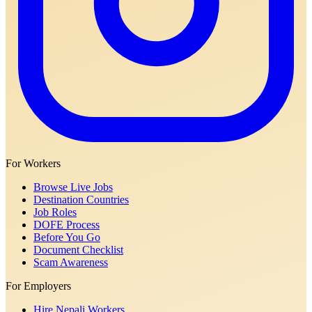
For Workers
Browse Live Jobs
Destination Countries
Job Roles
DOFE Process
Before You Go
Document Checklist
Scam Awareness
For Employers
Hire Nepali Workers