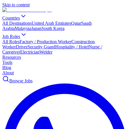
Skip to content
Countries
All Destinations
United Arab Emirates
Qatar
Saudi
Arabia
Malaysia
Japan
South Korea
Job Roles
All Roles
Factory / Production Worker
Construction
Worker
Driver
Security Guard
Hospitality / Hotel
Nurse /
Caregiver
Electrician
Welder
Resources
Tools
Blog
About
Browse Jobs