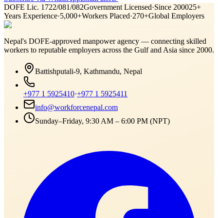
DOFE Lic. 1722/081/082
Government Licensed
·
Since 2000
25+
Years Experience
·
5,000+
Workers Placed
·
270+
Global Employers
Nepal's DOFE-approved manpower agency — connecting skilled
workers to reputable employers across
the Gulf and Asia
since 2000.
Battishputali-9, Kathmandu, Nepal
+977 1 5925410
·
+977 1 5925411
info@workforcenepal.com
Sunday–Friday, 9:30 AM – 6:00 PM (NPT)