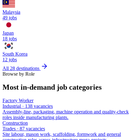
Malaysia
49
jobs
Japan
18
jobs
South Korea
12
jobs
All 28 destinations
Browse by Role
Most in-demand job categories
Factory Worker
Industrial
·
138
vacancies
Assembly-line, packaging, machine operation and quality-check
roles inside manufacturing plants
.
Construction
Trades
·
87
vacancies
Site labour, mason work, scaffolding, formwork and general
construction roles across infrastructure mega-projects
.