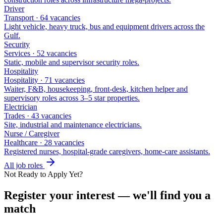
Driver
Transport
·
64
vacancies
Light vehicle, heavy truck, bus and equipment drivers across the
Gulf
.
Security
Services
·
52
vacancies
Static, mobile and supervisor security roles
.
Hospitality
Hospitality
·
71
vacancies
Waiter, F&B, housekeeping, front-desk, kitchen helper and
supervisory roles across 3–5 star properties
.
Electrician
Trades
·
43
vacancies
Site, industrial and maintenance electricians
.
Nurse / Caregiver
Healthcare
·
28
vacancies
Registered nurses, hospital-grade caregivers, home-care assistants
.
All job roles
Not Ready to Apply Yet?
Register your interest — we'll find you a
match