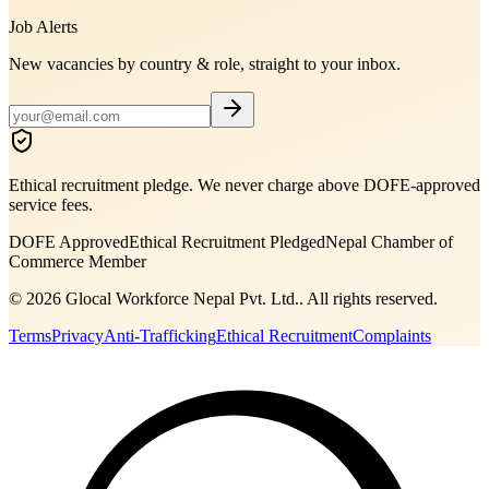
Job Alerts
New vacancies by country & role, straight to your inbox.
Ethical recruitment pledge. We never charge above DOFE-approved
service fees.
DOFE Approved
Ethical Recruitment Pledged
Nepal Chamber of
Commerce Member
©
2026
Glocal Workforce Nepal Pvt. Ltd.
. All rights reserved.
Terms
Privacy
Anti-Trafficking
Ethical Recruitment
Complaints