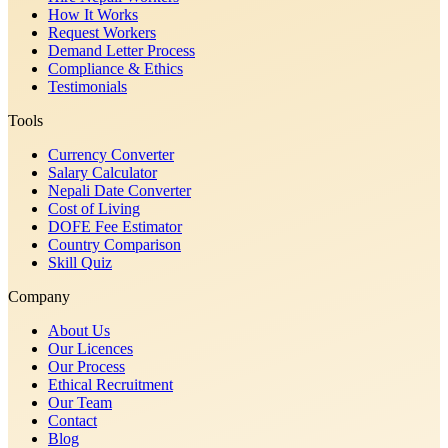
How It Works
Request Workers
Demand Letter Process
Compliance & Ethics
Testimonials
Tools
Currency Converter
Salary Calculator
Nepali Date Converter
Cost of Living
DOFE Fee Estimator
Country Comparison
Skill Quiz
Company
About Us
Our Licences
Our Process
Ethical Recruitment
Our Team
Contact
Blog