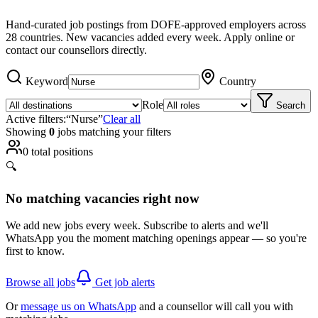
Hand-curated job postings from DOFE-approved employers across
28 countries. New vacancies added every week. Apply online or
contact our counsellors directly.
Keyword
Country
Role
Search
Active filters:
“
Nurse
”
Clear all
Showing
0
job
s
matching your filters
0
total positions
🔍
No matching vacancies right now
We add new jobs every week. Subscribe to alerts and we'll
WhatsApp you the moment matching openings appear — so you're
first to know.
Browse all jobs
Get job alerts
Or
message us on WhatsApp
and a counsellor will call you with