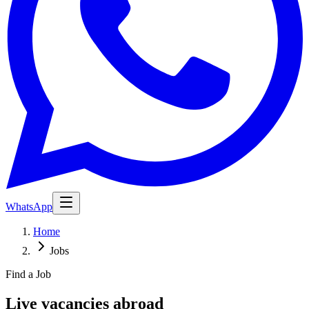
WhatsApp
Home
Jobs
Find a Job
Live vacancies abroad