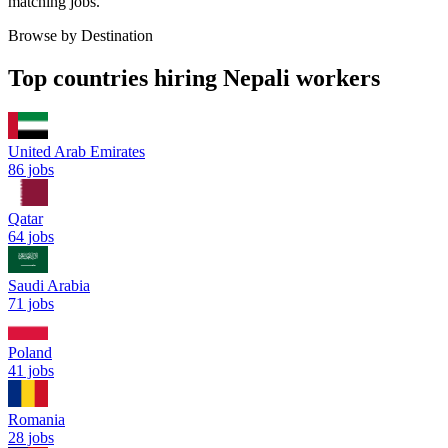
matching jobs.
Browse by Destination
Top countries hiring Nepali workers
United Arab Emirates
86
jobs
Qatar
64
jobs
Saudi Arabia
71
jobs
Poland
41
jobs
Romania
28
jobs