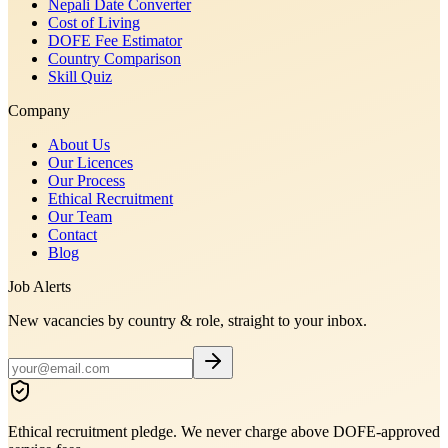
Nepali Date Converter
Cost of Living
DOFE Fee Estimator
Country Comparison
Skill Quiz
Company
About Us
Our Licences
Our Process
Ethical Recruitment
Our Team
Contact
Blog
Job Alerts
New vacancies by country & role, straight to your inbox.
Ethical recruitment pledge. We never charge above DOFE-approved