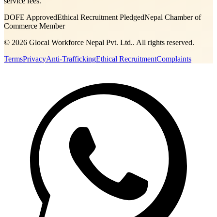
service fees.
DOFE Approved
Ethical Recruitment Pledged
Nepal Chamber of
Commerce Member
©
2026
Glocal Workforce Nepal Pvt. Ltd.
. All rights reserved.
Terms
Privacy
Anti-Trafficking
Ethical Recruitment
Complaints