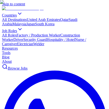
Skip to content
Countries
All Destinations
United Arab Emirates
Qatar
Saudi
Arabia
Malaysia
Japan
South Korea
Job Roles
All Roles
Factory / Production Worker
Construction
Worker
Driver
Security Guard
Hospitality / Hotel
Nurse /
Caregiver
Electrician
Welder
Resources
Tools
Blog
About
Browse Jobs