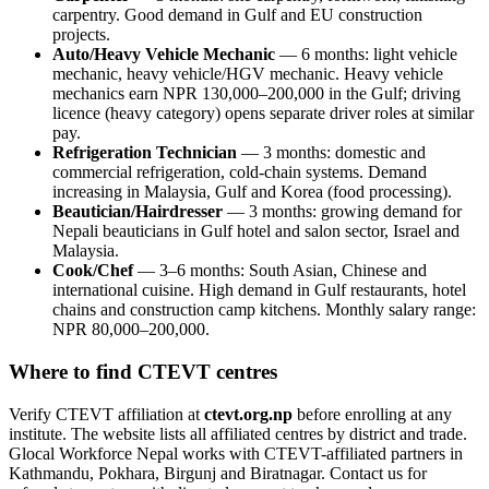
carpentry. Good demand in Gulf and EU construction
projects.
Auto/Heavy Vehicle Mechanic
— 6 months: light vehicle
mechanic, heavy vehicle/HGV mechanic. Heavy vehicle
mechanics earn NPR 130,000–200,000 in the Gulf; driving
licence (heavy category) opens separate driver roles at similar
pay.
Refrigeration Technician
— 3 months: domestic and
commercial refrigeration, cold-chain systems. Demand
increasing in Malaysia, Gulf and Korea (food processing).
Beautician/Hairdresser
— 3 months: growing demand for
Nepali beauticians in Gulf hotel and salon sector, Israel and
Malaysia.
Cook/Chef
— 3–6 months: South Asian, Chinese and
international cuisine. High demand in Gulf restaurants, hotel
chains and construction camp kitchens. Monthly salary range:
NPR 80,000–200,000.
Where to find CTEVT centres
Verify CTEVT affiliation at
ctevt.org.np
before enrolling at any
institute. The website lists all affiliated centres by district and trade.
Glocal Workforce Nepal works with CTEVT-affiliated partners in
Kathmandu, Pokhara, Birgunj and Biratnagar. Contact us for