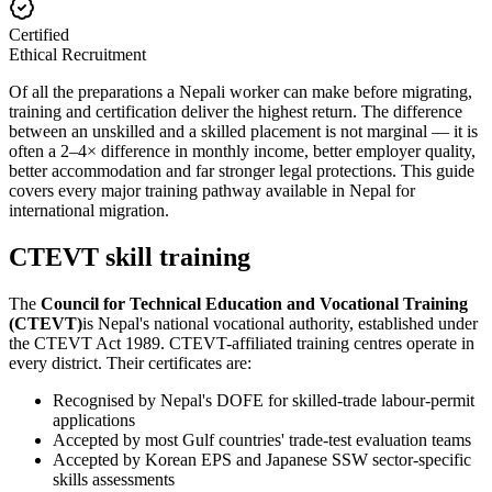
Certified
Ethical Recruitment
Of all the preparations a Nepali worker can make before migrating,
training and certification deliver the highest return. The difference
between an unskilled and a skilled placement is not marginal — it is
often a 2–4× difference in monthly income, better employer quality,
better accommodation and far stronger legal protections. This guide
covers every major training pathway available in Nepal for
international migration.
CTEVT skill training
The
Council for Technical Education and Vocational Training
(CTEVT)
is Nepal's national vocational authority, established under
the CTEVT Act 1989. CTEVT-affiliated training centres operate in
every district. Their certificates are:
Recognised by Nepal's DOFE for skilled-trade labour-permit
applications
Accepted by most Gulf countries' trade-test evaluation teams
Accepted by Korean EPS and Japanese SSW sector-specific
skills assessments