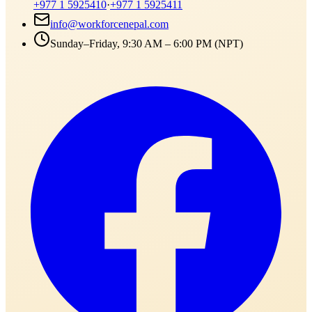
+977 1 5925410
·
+977 1 5925411
info@workforcenepal.com
Sunday–Friday, 9:30 AM – 6:00 PM (NPT)