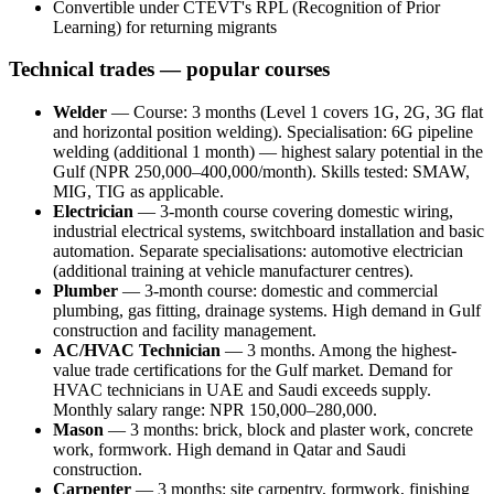
Convertible under CTEVT's RPL (Recognition of Prior
Learning) for returning migrants
Technical trades — popular courses
Welder
— Course: 3 months (Level 1 covers 1G, 2G, 3G flat
and horizontal position welding). Specialisation: 6G pipeline
welding (additional 1 month) — highest salary potential in the
Gulf (NPR 250,000–400,000/month). Skills tested: SMAW,
MIG, TIG as applicable.
Electrician
— 3-month course covering domestic wiring,
industrial electrical systems, switchboard installation and basic
automation. Separate specialisations: automotive electrician
(additional training at vehicle manufacturer centres).
Plumber
— 3-month course: domestic and commercial
plumbing, gas fitting, drainage systems. High demand in Gulf
construction and facility management.
AC/HVAC Technician
— 3 months. Among the highest-
value trade certifications for the Gulf market. Demand for
HVAC technicians in UAE and Saudi exceeds supply.
Monthly salary range: NPR 150,000–280,000.
Mason
— 3 months: brick, block and plaster work, concrete
work, formwork. High demand in Qatar and Saudi
construction.
Carpenter
— 3 months: site carpentry, formwork, finishing