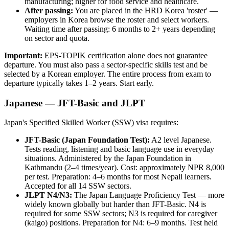
manufacturing; higher for food service and healthcare.
After passing:
You are placed in the HRD Korea 'roster' —
employers in Korea browse the roster and select workers.
Waiting time after passing: 6 months to 2+ years depending
on sector and quota.
Important:
EPS-TOPIK certification alone does not guarantee
departure. You must also pass a sector-specific skills test and be
selected by a Korean employer. The entire process from exam to
departure typically takes 1–2 years. Start early.
Japanese — JFT-Basic and JLPT
Japan's Specified Skilled Worker (SSW) visa requires:
JFT-Basic (Japan Foundation Test):
A2 level Japanese.
Tests reading, listening and basic language use in everyday
situations. Administered by the Japan Foundation in
Kathmandu (2–4 times/year). Cost: approximately NPR 8,000
per test. Preparation: 4–6 months for most Nepali learners.
Accepted for all 14 SSW sectors.
JLPT N4/N3:
The Japan Language Proficiency Test — more
widely known globally but harder than JFT-Basic. N4 is
required for some SSW sectors; N3 is required for caregiver
(kaigo) positions. Preparation for N4: 6–9 months. Test held