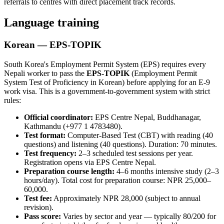
referrals to centres with direct placement track records.
Language training
Korean — EPS-TOPIK
South Korea's Employment Permit System (EPS) requires every
Nepali worker to pass the
EPS-TOPIK
(Employment Permit
System Test of Proficiency in Korean) before applying for an E-9
work visa. This is a government-to-government system with strict
rules:
Official coordinator:
EPS Centre Nepal, Buddhanagar,
Kathmandu (+977 1 4783480).
Test format:
Computer-Based Test (CBT) with reading (40
questions) and listening (40 questions). Duration: 70 minutes.
Test frequency:
2–3 scheduled test sessions per year.
Registration opens via EPS Centre Nepal.
Preparation course length:
4–6 months intensive study (2–3
hours/day). Total cost for preparation course: NPR 25,000–
60,000.
Test fee:
Approximately NPR 28,000 (subject to annual
revision).
Pass score:
Varies by sector and year — typically 80/200 for