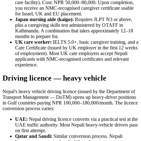
care facility). Cost: NPR 50,000–80,000. Upon completion,
you receive an NMC-recognised caregiver certificate usable
for Israel, UK and EU placement.
Japan nursing aide (kaigo):
Requires JLPT N3 or above,
plus a caregiving skills test administered by OTAFF in
Kathmandu. A combination that takes approximately 12–18
months to prepare for.
UK care worker:
IELTS 5.0+, basic caregiver training, and a
Care Certificate (issued by UK employer in the first 12 weeks
of employment). Most UK care employers accept Nepali
applicants with NMC-recognised certificates and relevant
experience.
Driving licence — heavy vehicle
Nepal's heavy vehicle driving licence (issued by the Department of
Transport Management — DoTM) opens up heavy-driver positions
in Gulf countries paying NPR 100,000–180,000/month. The licence
conversion process varies:
UAE:
Nepal driving licence converts via a practical test at the
UAE traffic authority. Most Nepali heavy-vehicle drivers pass
on first attempt.
Qatar and Saudi:
Similar conversion process. Nepali