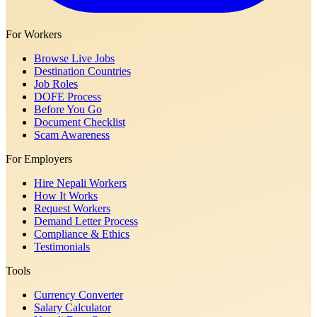
For Workers
Browse Live Jobs
Destination Countries
Job Roles
DOFE Process
Before You Go
Document Checklist
Scam Awareness
For Employers
Hire Nepali Workers
How It Works
Request Workers
Demand Letter Process
Compliance & Ethics
Testimonials
Tools
Currency Converter
Salary Calculator