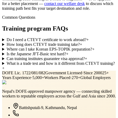
for a better placement —
contact our welfare desk
to discuss which
training path best fits your target destination and role.
Common Questions
Training program FAQs
Do I need a CTEVT certificate to work abroad?
+
How long does CTEVT trade training take?
+
Where can I take Korean EPS-TOPIK preparation?
+
Is the Japanese JFT-Basic test hard?
+
Can training institutes guarantee visa approval?
+
What is a trade test and how is it different from CTEVT training?
+
DOFE Lic. 1722/081/082
Government Licensed
·
Since 2000
25+
Years Experience
·
5,000+
Workers Placed
·
270+
Global Employers
Nepal's DOFE-approved manpower agency — connecting skilled
workers to reputable employers across
the Gulf and Asia
since 2000.
Battishputali-9, Kathmandu, Nepal