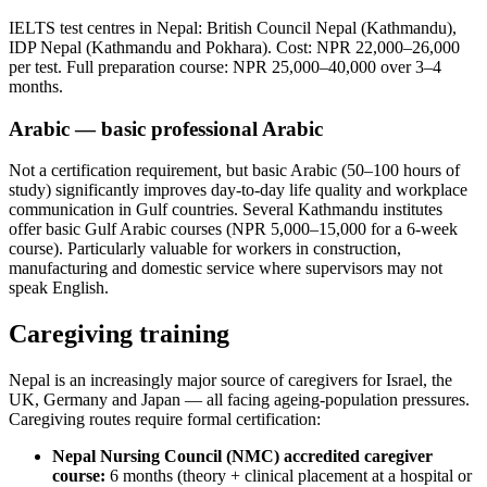
IELTS test centres in Nepal: British Council Nepal (Kathmandu),
IDP Nepal (Kathmandu and Pokhara). Cost: NPR 22,000–26,000
per test. Full preparation course: NPR 25,000–40,000 over 3–4
months.
Arabic — basic professional Arabic
Not a certification requirement, but basic Arabic (50–100 hours of
study) significantly improves day-to-day life quality and workplace
communication in Gulf countries. Several Kathmandu institutes
offer basic Gulf Arabic courses (NPR 5,000–15,000 for a 6-week
course). Particularly valuable for workers in construction,
manufacturing and domestic service where supervisors may not
speak English.
Caregiving training
Nepal is an increasingly major source of caregivers for Israel, the
UK, Germany and Japan — all facing ageing-population pressures.
Caregiving routes require formal certification:
Nepal Nursing Council (NMC) accredited caregiver
course:
6 months (theory + clinical placement at a hospital or