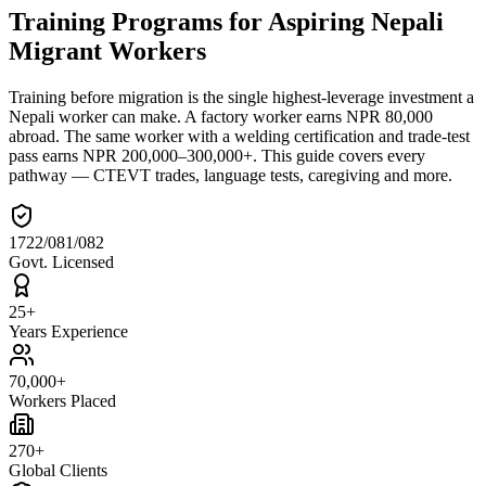
Training Programs for Aspiring Nepali
Migrant Workers
Training before migration is the single highest-leverage investment a
Nepali worker can make. A factory worker earns NPR 80,000
abroad. The same worker with a welding certification and trade-test
pass earns NPR 200,000–300,000+. This guide covers every
pathway — CTEVT trades, language tests, caregiving and more.
1722/081/082
Govt. Licensed
25+
Years Experience
70,000+
Workers Placed
270+
Global Clients