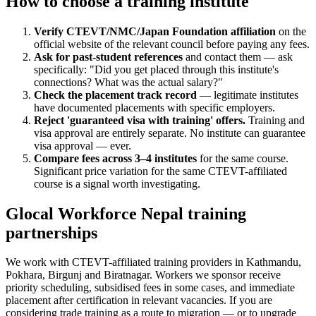
How to choose a training institute
Verify CTEVT/NMC/Japan Foundation affiliation
on the
official website of the relevant council before paying any fees.
Ask for past-student references
and contact them — ask
specifically: "Did you get placed through this institute's
connections? What was the actual salary?"
Check the placement track record
— legitimate institutes
have documented placements with specific employers.
Reject 'guaranteed visa with training' offers.
Training and
visa approval are entirely separate. No institute can guarantee
visa approval — ever.
Compare fees across 3–4 institutes
for the same course.
Significant price variation for the same CTEVT-affiliated
course is a signal worth investigating.
Glocal Workforce Nepal training
partnerships
We work with CTEVT-affiliated training providers in Kathmandu,
Pokhara, Birgunj and Biratnagar. Workers we sponsor receive
priority scheduling, subsidised fees in some cases, and immediate
placement after certification in relevant vacancies. If you are
considering trade training as a route to migration — or to upgrade