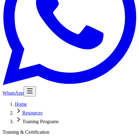
WhatsApp
Home
Resources
Training Programs
Training & Certification