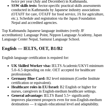
twice per year (July and December) in Kathmandu.
SSW skills tests:
Sector-specific practical skills assessments
conducted in Kathmandu by Japanese industry associations
(OTAFF for care, OTAFF for food service, JA for agriculture,
etc.). Schedule and registration via the Japan Foundation
Nepal and accredited agencies.
Top Kathmandu Japanese language institutes (verify JF
accreditation): Language Point, Nippon Language Academy, Japan
Language Center Nepal, Samurai Language School.
English — IELTS, OET, B1/B2
English language certification is required for:
UK Skilled Worker visa:
IELTS Academic/UKVI minimum
5.0–6.5 depending on role. OET accepted for healthcare
professionals.
Germany Blue Card:
B2 level minimum (Goethe Institute
certification or equivalent).
Healthcare roles in EU/Israel:
B2 English or higher for
nurses, caregivers in English-medium healthcare settings.
General advantage:
IELTS Band 5.5+ significantly
improves placement prospects even for non-English-medium
destinations — it signals educational level and adaptability.