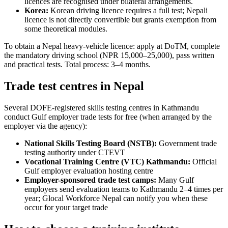
licences are recognised under bilateral arrangements.
Korea:
Korean driving licence requires a full test; Nepali
licence is not directly convertible but grants exemption from
some theoretical modules.
To obtain a Nepal heavy-vehicle licence: apply at DoTM, complete
the mandatory driving school (NPR 15,000–25,000), pass written
and practical tests. Total process: 3–4 months.
Trade test centres in Nepal
Several DOFE-registered skills testing centres in Kathmandu
conduct Gulf employer trade tests for free (when arranged by the
employer via the agency):
National Skills Testing Board (NSTB):
Government trade
testing authority under CTEVT
Vocational Training Centre (VTC) Kathmandu:
Official
Gulf employer evaluation hosting centre
Employer-sponsored trade test camps:
Many Gulf
employers send evaluation teams to Kathmandu 2–4 times per
year; Glocal Workforce Nepal can notify you when these
occur for your target trade