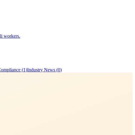
li workers.
Compliance
(
1
)
Industry News
(
0
)