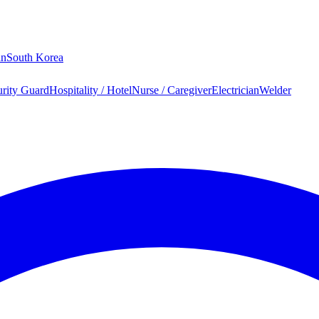
an
South Korea
urity Guard
Hospitality / Hotel
Nurse / Caregiver
Electrician
Welder