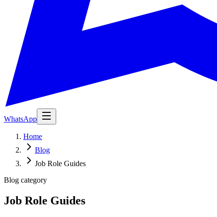
WhatsApp
Home
Blog
Job Role Guides
Blog category
Job Role Guides