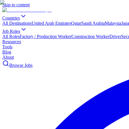
Skip to content
Countries
All Destinations
United Arab Emirates
Qatar
Saudi Arabia
Malaysia
Jap
Job Roles
All Roles
Factory / Production Worker
Construction Worker
Driver
Sec
Resources
Tools
Blog
About
Browse Jobs