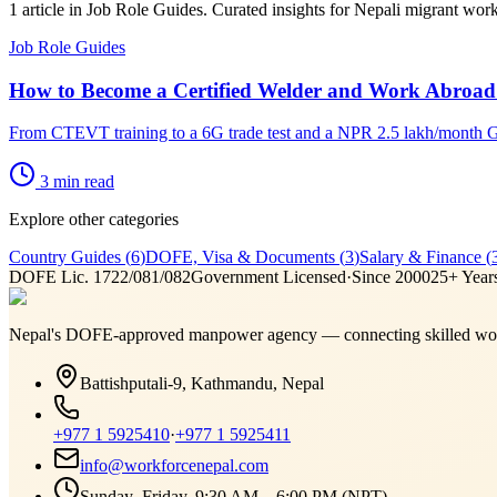
1 article in Job Role Guides. Curated insights for Nepali migrant wor
Job Role Guides
How to Become a Certified Welder and Work Abroad
From CTEVT training to a 6G trade test and a NPR 2.5 lakh/month Gu
3
min read
Explore other categories
Country Guides
(
6
)
DOFE, Visa & Documents
(
3
)
Salary & Finance
(
DOFE Lic. 1722/081/082
Government Licensed
·
Since 2000
25+ Year
Nepal's DOFE-approved manpower agency — connecting skilled work
Battishputali-9, Kathmandu, Nepal
+977 1 5925410
·
+977 1 5925411
info@workforcenepal.com
Sunday–Friday, 9:30 AM – 6:00 PM (NPT)