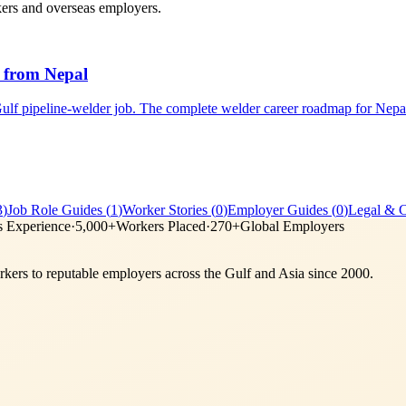
kers and overseas employers.
 from Nepal
lf pipeline-welder job. The complete welder career roadmap for Nepa
3
)
Job Role Guides
(
1
)
Worker Stories
(
0
)
Employer Guides
(
0
)
Legal & 
s Experience
·
5,000+
Workers Placed
·
270+
Global Employers
ers to reputable employers across
the Gulf and Asia
since 2000.