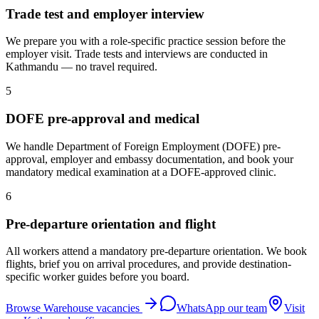
Trade test and employer interview
We prepare you with a role-specific practice session before the
employer visit. Trade tests and interviews are conducted in
Kathmandu — no travel required.
5
DOFE pre-approval and medical
We handle Department of Foreign Employment (DOFE) pre-
approval, employer and embassy documentation, and book your
mandatory medical examination at a DOFE-approved clinic.
6
Pre-departure orientation and flight
All workers attend a mandatory pre-departure orientation. We book
flights, brief you on arrival procedures, and provide destination-
specific worker guides before you board.
Browse
Warehouse
vacancies
WhatsApp our team
Visit