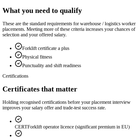
What you need to qualify
These are the standard requirements for warehouse / logistics worker
placements. Meeting more of these criteria increases your chances of
selection and your offered salary.
Forklift certificate a plus
Physical fitness
Punctuality and shift readiness
Certifications
Certificates that matter
Holding recognised certifications before your placement interview
improves your salary offer and trade-test success rate.
CERT
Forklift operator licence (significant premium in EU)