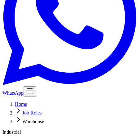
WhatsApp
Home
Job Roles
Warehouse
Industrial