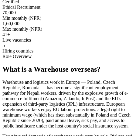
Certified
Ethical Recruitment
70,000
Min monthly (NPR)
1,60,000
Max monthly (NPR)
41
+
Live vacancies
5
Hiring countries
Role Overview
What is a Warehouse overseas?
Warehouse and logistics work in Europe — Poland, Czech
Republic, Romania — has become a significant employment
pathway for Nepali workers, driven by the explosive growth of e-
commerce fulfilment (Amazon, Zalando, InPost) and the EU's
expansion of third-party logistics (3PL) infrastructure. European
warehouse workers enjoy EU labour protections: a legal right to
minimum wage (which has risen substantially in Poland and Czech
Republic since 2020), paid annual leave, sick pay, and access to
public healthcare under the host country's social insurance system.