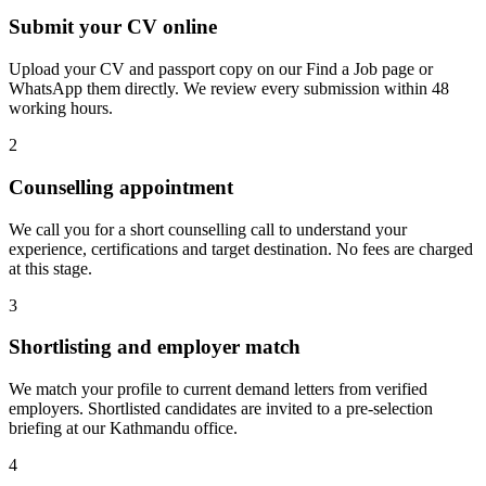
Submit your CV online
Upload your CV and passport copy on our Find a Job page or
WhatsApp them directly. We review every submission within 48
working hours.
2
Counselling appointment
We call you for a short counselling call to understand your
experience, certifications and target destination. No fees are charged
at this stage.
3
Shortlisting and employer match
We match your profile to current demand letters from verified
employers. Shortlisted candidates are invited to a pre-selection
briefing at our Kathmandu office.
4