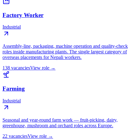
Factory Worker
Industrial
Assembly-line, packaging, machine operation and quality-check
roles inside manufacturing plants. The single largest category of
overseas placements for Nepali workers.
138
vacancies
View role →
Farming
Industrial
Seasonal and year-round farm work — fruit-picking, dairy,
greenhouse, mushroom and orchard roles across Europe.
22
vacancies
View role →