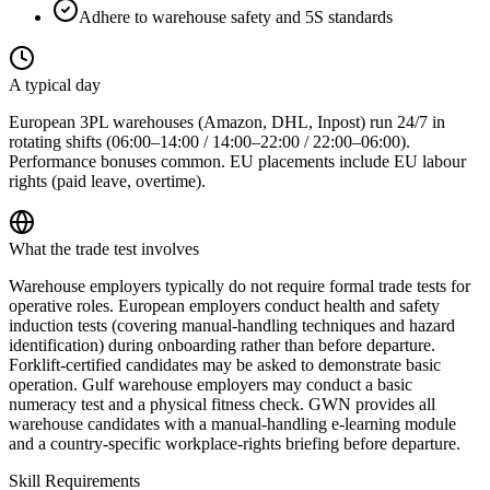
Adhere to warehouse safety and 5S standards
A typical day
European 3PL warehouses (Amazon, DHL, Inpost) run 24/7 in
rotating shifts (06:00–14:00 / 14:00–22:00 / 22:00–06:00).
Performance bonuses common. EU placements include EU labour
rights (paid leave, overtime).
What the trade test involves
Warehouse employers typically do not require formal trade tests for
operative roles. European employers conduct health and safety
induction tests (covering manual-handling techniques and hazard
identification) during onboarding rather than before departure.
Forklift-certified candidates may be asked to demonstrate basic
operation. Gulf warehouse employers may conduct a basic
numeracy test and a physical fitness check. GWN provides all
warehouse candidates with a manual-handling e-learning module
and a country-specific workplace-rights briefing before departure.
Skill Requirements