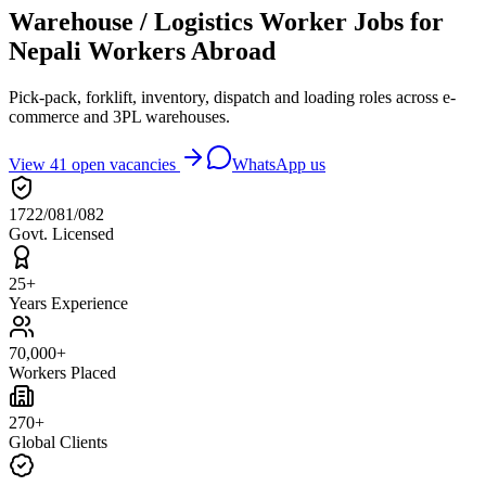
Warehouse / Logistics Worker Jobs for
Nepali Workers Abroad
Pick-pack, forklift, inventory, dispatch and loading roles across e-
commerce and 3PL warehouses.
View
41
open vacancies
WhatsApp us
1722/081/082
Govt. Licensed
25+
Years Experience
70,000+
Workers Placed
270+
Global Clients