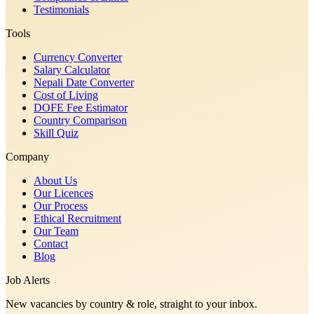
Testimonials
Tools
Currency Converter
Salary Calculator
Nepali Date Converter
Cost of Living
DOFE Fee Estimator
Country Comparison
Skill Quiz
Company
About Us
Our Licences
Our Process
Ethical Recruitment
Our Team
Contact
Blog
Job Alerts
New vacancies by country & role, straight to your inbox.