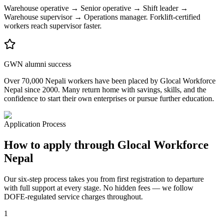
Warehouse operative → Senior operative → Shift leader →
Warehouse supervisor → Operations manager. Forklift-certified
workers reach supervisor faster.
GWN alumni success
Over 70,000 Nepali workers have been placed by Glocal Workforce
Nepal since 2000. Many return home with savings, skills, and the
confidence to start their own enterprises or pursue further education.
Application Process
How to apply through Glocal Workforce
Nepal
Our six-step process takes you from first registration to departure
with full support at every stage. No hidden fees — we follow
DOFE-regulated service charges throughout.
1