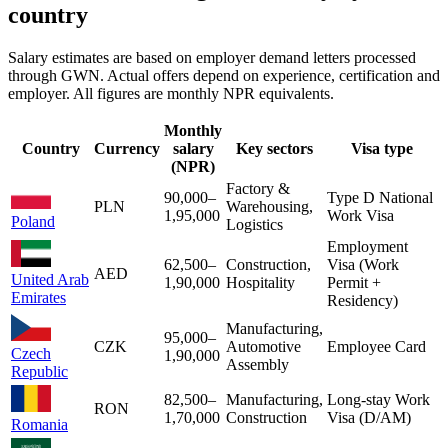
country
Salary estimates are based on employer demand letters processed
through GWN. Actual offers depend on experience, certification and
employer. All figures are monthly NPR equivalents.
Monthly
Country
Currency
salary
Key sectors
Visa type
(NPR)
Factory &
90,000
–
Type D National
PLN
Warehousing,
1,95,000
Work Visa
Poland
Logistics
Employment
62,500
–
Construction,
Visa (Work
AED
United Arab
1,90,000
Hospitality
Permit +
Emirates
Residency)
Manufacturing,
95,000
–
CZK
Automotive
Employee Card
Czech
1,90,000
Assembly
Republic
82,500
–
Manufacturing,
Long-stay Work
RON
1,70,000
Construction
Visa (D/AM)
Romania