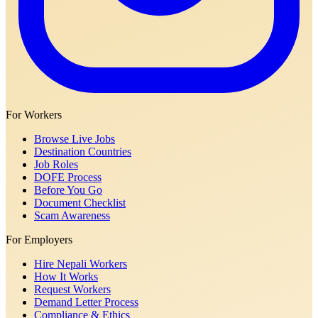
For Workers
Browse Live Jobs
Destination Countries
Job Roles
DOFE Process
Before You Go
Document Checklist
Scam Awareness
For Employers
Hire Nepali Workers
How It Works
Request Workers
Demand Letter Process
Compliance & Ethics