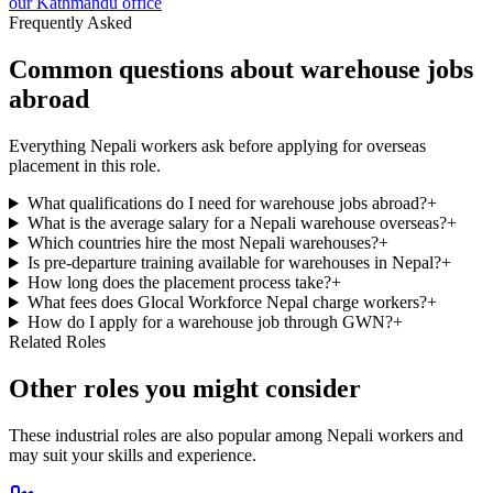
our Kathmandu office
Frequently Asked
Common questions about warehouse jobs
abroad
Everything Nepali workers ask before applying for overseas
placement in this role.
What qualifications do I need for warehouse jobs abroad?
+
What is the average salary for a Nepali warehouse overseas?
+
Which countries hire the most Nepali warehouses?
+
Is pre-departure training available for warehouses in Nepal?
+
How long does the placement process take?
+
What fees does Glocal Workforce Nepal charge workers?
+
How do I apply for a warehouse job through GWN?
+
Related Roles
Other roles you might consider
These industrial roles are also popular among Nepali workers and
may suit your skills and experience.