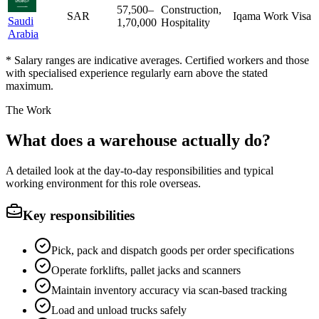
57,500
–
Construction,
SAR
Iqama Work Visa
Saudi
1,70,000
Hospitality
Arabia
* Salary ranges are indicative averages. Certified workers and those
with specialised experience regularly earn above the stated
maximum.
The Work
What does a warehouse actually do?
A detailed look at the day-to-day responsibilities and typical
working environment for this role overseas.
Key responsibilities
Pick, pack and dispatch goods per order specifications
Operate forklifts, pallet jacks and scanners
Maintain inventory accuracy via scan-based tracking
Load and unload trucks safely