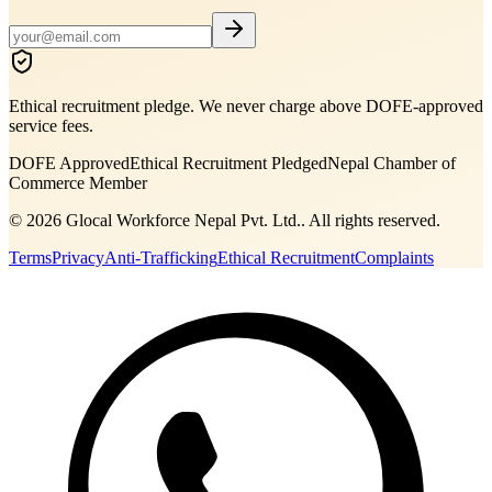
Ethical recruitment pledge. We never charge above DOFE-approved
service fees.
DOFE Approved
Ethical Recruitment Pledged
Nepal Chamber of
Commerce Member
©
2026
Glocal Workforce Nepal Pvt. Ltd.
. All rights reserved.
Terms
Privacy
Anti-Trafficking
Ethical Recruitment
Complaints