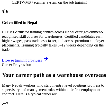
CERT
WMS / scanner-system on-the-job training
Get certified in Nepal
CTEVT-affiliated training centres across Nepal offer government-
recognised skill courses for
warehouse
s. Certified candidates earn
higher wages, pass trade tests faster, and access premium employer
placements. Training typically takes 3–12 weeks depending on the
trade.
Browse training providers
Career Progression
Your career path as a warehouse overseas
Many Nepali workers who start in entry-level positions progress to
supervisory and management roles within their first employment
contract. Here is a typical career arc.