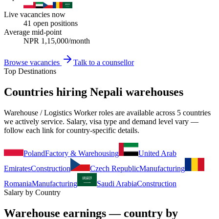
Live vacancies now
41
open positions
Average mid-point
NPR
1,15,000
/month
Browse vacancies
Talk to a counsellor
Top Destinations
Countries hiring Nepali warehouses
Warehouse / Logistics Worker roles are available across 5 countries
we actively service. Salary, visa type and demand level vary —
follow each link for country-specific details.
Poland
Factory & Warehousing
United Arab
Emirates
Construction
Czech Republic
Manufacturing
Romania
Manufacturing
Saudi Arabia
Construction
Salary by Country
Warehouse earnings — country by