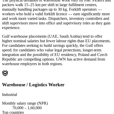
The physical demands of warehouse work vary by role. Pickers and
packers walk 15–25 km per shift in large fulfilment centres,
manually handling packages up to 30 kg. Forklift operators —
workers who hold a valid forklift licence — earn significantly more
and work more varied tasks. Dispatchers, inventory controllers and
shift supervisors move into office and supervisory roles as they gain
experience.
Gulf warehouse placements (UAE, Saudi Arabia) tend to offer
higher nominal salaries but fewer labour rights than EU placements.
For candidates seeking to build savings quickly, the Gulf offers
speed; for candidates who value legal protections, longer-term
integration and the possibility of EU residency, Poland and Czech
Republic are compelling options. GWN has active demand from
warehouse employers in both regions.
Warehouse / Logistics Worker
Industrial
Monthly salary range (NPR)
70,000
–
1,60,000
Top countries