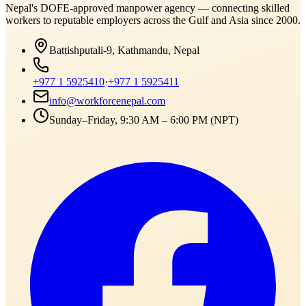
Nepal's DOFE-approved manpower agency — connecting skilled
workers to reputable employers across
the Gulf and Asia
since 2000.
Battishputali-9, Kathmandu, Nepal
+977 1 5925410
·
+977 1 5925411
info@workforcenepal.com
Sunday–Friday, 9:30 AM – 6:00 PM (NPT)