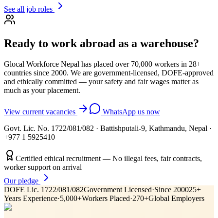
See all job roles
Ready to work abroad as a
warehouse
?
Glocal Workforce Nepal has placed over 70,000 workers in
28
+
countries since 2000. We are government-licensed, DOFE-approved
and ethically committed — your safety and fair wages matter as
much as your placement.
View current vacancies
WhatsApp us now
Govt. Lic. No. 1722/081/082
·
Battishputali-9, Kathmandu, Nepal
·
+977 1 5925410
Certified ethical recruitment — No illegal fees, fair contracts,
worker support on arrival
Our pledge
DOFE Lic. 1722/081/082
Government Licensed
·
Since 2000
25+
Years Experience
·
5,000+
Workers Placed
·
270+
Global Employers