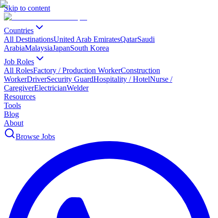
Skip to content
Countries
All Destinations
United Arab Emirates
Qatar
Saudi
Arabia
Malaysia
Japan
South Korea
Job Roles
All Roles
Factory / Production Worker
Construction
Worker
Driver
Security Guard
Hospitality / Hotel
Nurse /
Caregiver
Electrician
Welder
Resources
Tools
Blog
About
Browse Jobs